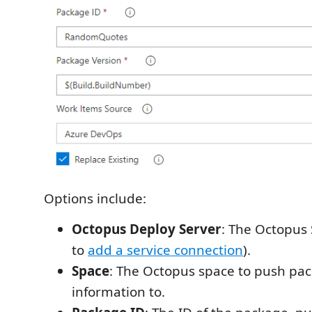
Options include:
Octopus Deploy Server
: The Octopus 
to
add a service connection
).
Space
: The Octopus space to push pa
information to.