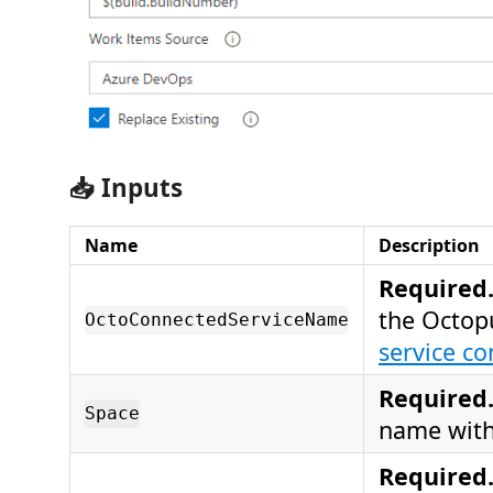
📥 Inputs
Name
Description
Required
the Octop
OctoConnectedServiceName
service co
Required
Space
name with
Required