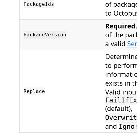
of package
PackageIds
to Octopu
Required
of the pa
PackageVersion
a valid
Se
Determine
to perform
informatio
exists in t
Valid inpu
Replace
FailIfEx
(default),
Overwrit
and
Igno