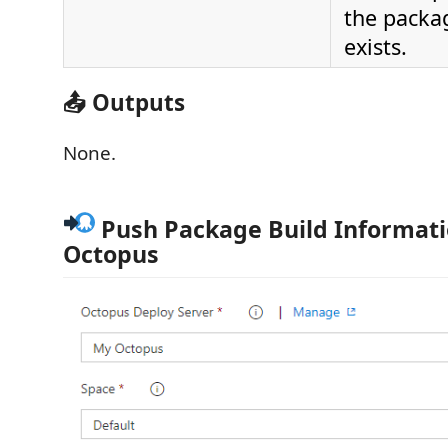
the packa
exists.
📤 Outputs
None.
Push Package Build Informati
Octopus