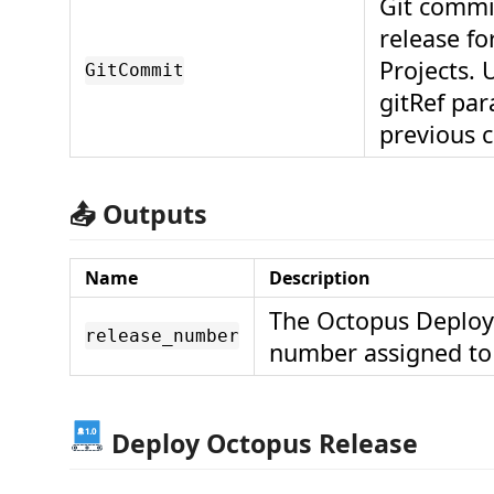
Git commi
release fo
Projects. 
GitCommit
gitRef par
previous 
📤 Outputs
Name
Description
The Octopus Deploy
release_number
number assigned to 
Deploy Octopus Release