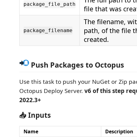
package_file_path
file that was crea
The filename, wi
path, of the file 
package_filename
created.
Push Packages to Octopus
Use this task to push your NuGet or Zip pa
Octopus Deploy Server.
v6 of this step re
2022.3+
📥 Inputs
Name
Description