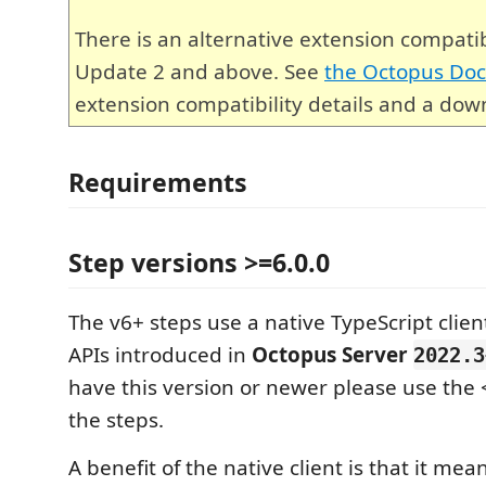
There is an alternative extension compati
Update 2 and above. See
the Octopus Do
extension compatibility details and a down
Requirements
Step versions >=6.0.0
The v6+ steps use a native TypeScript cli
APIs introduced in
Octopus Server
2022.3
have this version or newer please use the <
the steps.
A benefit of the native client is that it mea