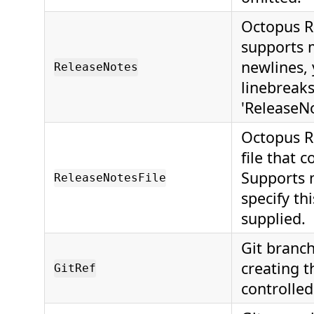
Octopus Re
supports 
newlines,
ReleaseNotes
linebreaks
'ReleaseNo
Octopus Re
file that 
Supports 
ReleaseNotesFile
specify thi
supplied.
Git branc
creating t
GitRef
controlled