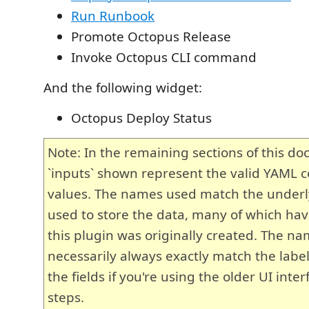
Run Runbook
Promote Octopus Release
Invoke Octopus CLI command
And the following widget:
Octopus Deploy Status
Note: In the remaining sections of this d
`inputs` shown represent the valid YAML c
values. The names used match the under
used to store the data, many of which hav
this plugin was originally created. The n
necessarily always exactly match the label
the fields if you're using the older UI inter
steps.