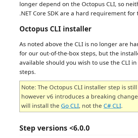
longer depend on the Octopus CLI, so neith
.NET Core SDK are a hard requirement for 
Octopus CLI installer
As noted above the CLI is no longer are 
for our out-of-the-box steps, but the installe
available should you wish to use the CLI in
steps.
Note: The Octopus CLI installer step is still
however v6 introduces a breaking change.
will install the
Go CLI
, not the
C# CLI
.
Step versions <6.0.0