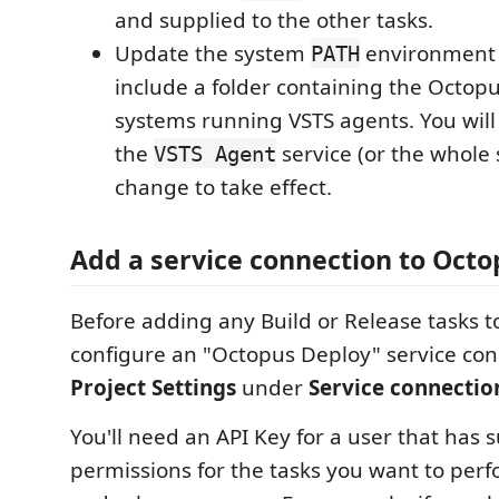
and supplied to the other tasks.
Update the system
environment 
PATH
include a folder containing the Octopus
systems running VSTS agents. You will
the
service (or the whole 
VSTS Agent
change to take effect.
Add a service connection to Oct
Before adding any Build or Release tasks t
configure an "Octopus Deploy" service con
Project Settings
under
Service connectio
You'll need an API Key for a user that has s
permissions for the tasks you want to perf