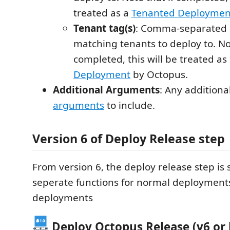
treated as a
Tenanted Deploymen
Tenant tag(s)
: Comma-separated li
matching tenants to deploy to. Not
completed, this will be treated as
Deployment
by Octopus.
Additional Arguments
: Any additiona
arguments
to include.
Version 6 of Deploy Release step
From version 6, the deploy release step is s
seperate functions for normal deployment
deployments
Deploy Octopus Release (v6 or 