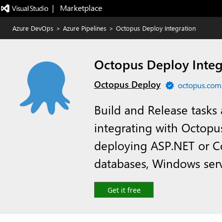
|   Marketplace
Azure DevOps
>
Azure Pipelines
>
Octopus Deploy Integration
Octopus Deploy Integ
Octopus Deploy
octopus.com
Build and Release tasks 
integrating with Octopu
deploying ASP.NET or Co
databases, Windows ser
Get it free