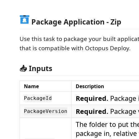
Package Application - Zip
Use this task to package your built applicati
that is compatible with Octopus Deploy.
📥 Inputs
Name
Description
Required.
Package i
PackageId
Required.
Package v
PackageVersion
The folder to put th
package in, relative