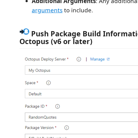
Additional Arguments
: Any additiona
arguments
to include.
Push Package Build Informati
Octopus (v6 or later)