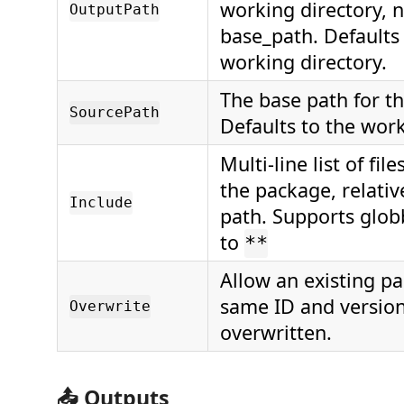
working directory, n
OutputPath
base_path. Defaults 
working directory.
The base path for the
SourcePath
Defaults to the work
Multi-line list of file
the package, relativ
Include
path. Supports glob
to
**
Allow an existing p
same ID and version
Overwrite
overwritten.
📤 Outputs