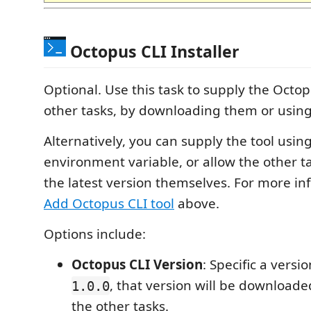
Octopus CLI Installer
Optional. Use this task to supply the Octop
other tasks, by downloading them or using 
Alternatively, you can supply the tool usi
environment variable, or allow the other 
the latest version themselves. For more in
Add Octopus CLI tool
above.
Options include:
Octopus CLI Version
: Specific a vers
, that version will be downloade
1.0.0
the other tasks.