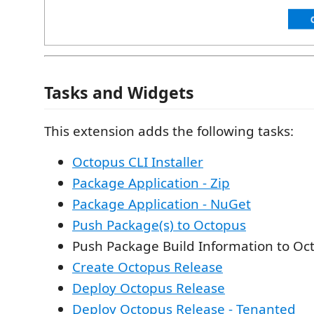
Tasks and Widgets
This extension adds the following tasks:
Octopus CLI Installer
Package Application - Zip
Package Application - NuGet
Push Package(s) to Octopus
Push Package Build Information to Oc
Create Octopus Release
Deploy Octopus Release
Deploy Octopus Release - Tenanted