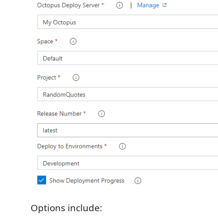
Options include: