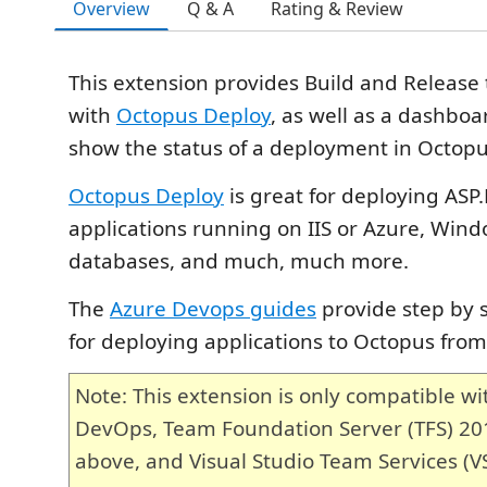
Overview
Q & A
Rating & Review
This extension provides Build and Release 
with
Octopus Deploy
, as well as a dashboa
show the status of a deployment in Octopu
Octopus Deploy
is great for deploying ASP
applications running on IIS or Azure, Wind
databases, and much, much more.
The
Azure Devops guides
provide step by s
for deploying applications to Octopus fro
Note: This extension is only compatible wi
DevOps, Team Foundation Server (TFS) 2
above, and Visual Studio Team Services (VS