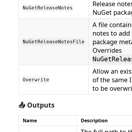
Release notes
NuGetReleaseNotes
NuGet packa
A file contai
notes to add
package met
NuGetReleaseNotesFile
Overrides
NuGetRelea
Allow an exi
of the same 
Overwrite
to be overwri
📤 Outputs
Name
Description
The full path to 