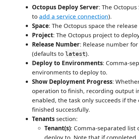
Octopus Deploy Server
: The Octopus 
to
add a service connection
).
Space
: The Octopus space the release i
Project
: The Octopus project to deploy
Release Number
: Release number for
(defaults to
).
latest
Deploy to Environments
: Comma-sepa
environments to deploy to.
Show Deployment Progress
: Whether
operation to finish, recording output 
enabled, the task only succeeds if the
finished successfully.
Tenants
section:
Tenant(s)
: Comma-separated list o
deploy to. Note that if completed, 