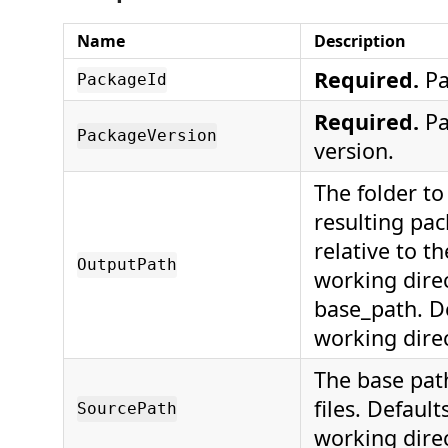
Name
Description
Required.
Pa
PackageId
Required.
Pa
PackageVersion
version.
The folder to
resulting pac
relative to t
OutputPath
working direc
base_path. De
working direc
The base path
files. Default
SourcePath
working direc