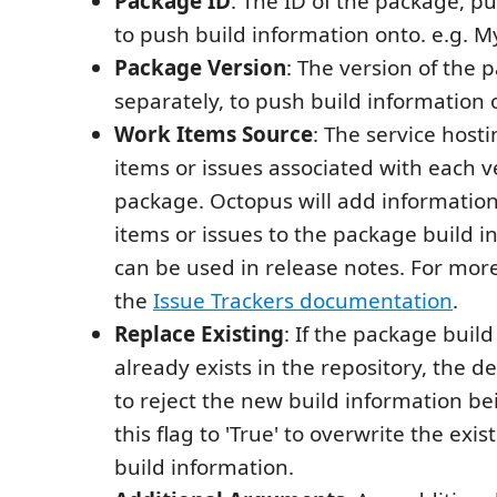
Package ID
: The ID of the package, p
to push build information onto. e.g.
Package Version
: The version of the
separately, to push build information 
Work Items Source
: The service host
items or issues associated with each v
package. Octopus will add informatio
items or issues to the package build i
can be used in release notes. For mor
the
Issue Trackers documentation
.
Replace Existing
: If the package buil
already exists in the repository, the de
to reject the new build information b
this flag to 'True' to overwrite the exi
build information.