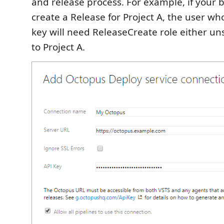
and release process. For example, if your 
create a Release for Project A, the user wh
key will need ReleaseCreate role either u
to Project A.