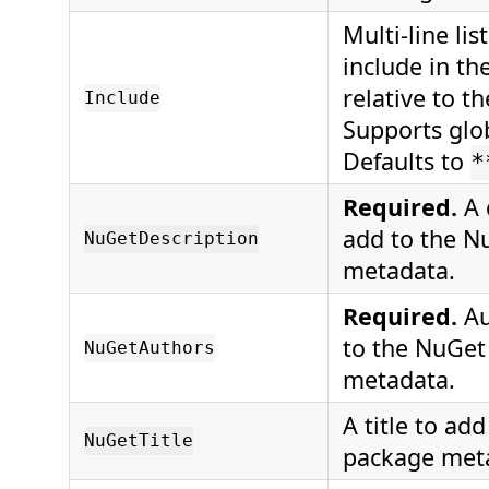
Multi-line list
include in th
relative to t
Include
Supports glo
Defaults to
*
Required.
A 
add to the N
NuGetDescription
metadata.
Required.
Au
to the NuGet
NuGetAuthors
metadata.
A title to ad
NuGetTitle
package met