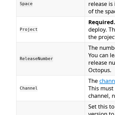
release is
Space
of the spa
Required
deploy. T
Project
the project
The number
You can le
ReleaseNumber
release nu
Octopus.
The
chann
This must
Channel
channel, n
Set this t
version to