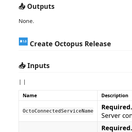
📤 Outputs
None.
Create Octopus Release
📥 Inputs
| |
Name
Description
Required
OctoConnectedServiceName
Server co
Required