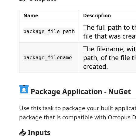
Name
Description
The full path to 
package_file_path
file that was crea
The filename, wi
path, of the file 
package_filename
created.
Package Application - NuGet
Use this task to package your built applica
package that is compatible with Octopus D
📥 Inputs