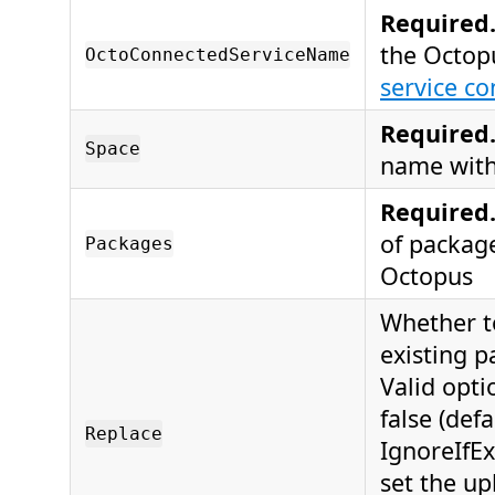
Required
the Octop
OctoConnectedServiceName
service co
Required
Space
name with
Required
of packag
Packages
Octopus
Whether t
existing p
Valid opti
false (defa
Replace
IgnoreIfExi
set the upl