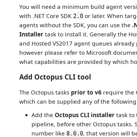
You will need a minimum build agent vers
with .NET Core SDK
or later. When targ
2.0
agents without the SDK, you can use the
.
Installer
task to install it. Generally the H
and Hosted VS2017 agent queues already p
however please refer to Microsoft docume
what capabilities are provided by which h
Add Octopus CLI tool
The Octopus tasks
prior to v6
require the 
which can be supplied any of the following
Add the
Octopus CLI installer
task to 
pipeline, before other Octopus tasks. S
number like
, that version will
8.0.0