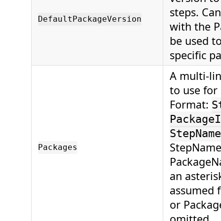
steps. Can
DefaultPackageVersion
with the P
be used to
specific p
A multi-li
to use for
Format:
S
PackageI
StepName
StepName,
Packages
PackageNa
an asterisk
assumed f
or Packag
omitted.