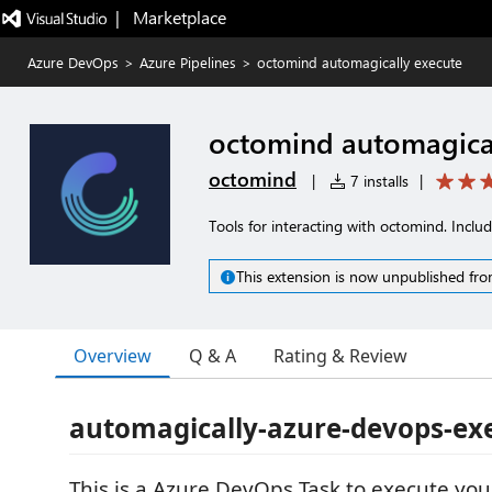
|   Marketplace
Azure DevOps
>
Azure Pipelines
>
octomind automagically execute
octomind automagical
octomind
|
7 installs
|
Tools for interacting with octomind. Inclu
This extension is now unpublished fro
Overview
Q & A
Rating & Review
automagically-azure-devops-ex
This is a Azure DevOps Task to execute you