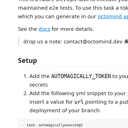
maintained e2e tests. To use this task a to
which you can generate in our
octomind a
See the
docs
for more details.
drop us a note: contact@octomind.dev 
Setup
Add the
to you
AUTOMAGICALLY_TOKEN
secrets
Add the following yml snippet to your
insert a value for
pointing to a pub
url
deployment of your branch.
- task: automagicallyexecute@2
