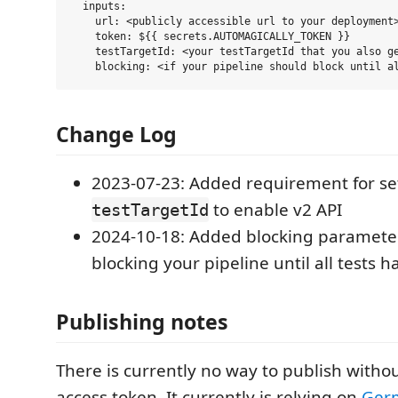
  inputs:

    url: <publicly accessible url to your deployment>
    token: ${{ secrets.AUTOMAGICALLY_TOKEN }}

    testTargetId: <your testTargetId that you also ge
Change Log
2023-07-23: Added requirement for se
to enable v2 API
testTargetId
2024-10-18: Added blocking parameter
blocking your pipeline until all tests 
Publishing notes
There is currently no way to publish witho
access token. It currently is relying on
Ger