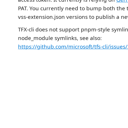
PAT. You currently need to bump both the 
vss-extension.json versions to publish a ne
TFX-cli does not support pnpm-style symli
node_module symlinks, see also:
https://github.com/microsoft/tfs-cli/issues