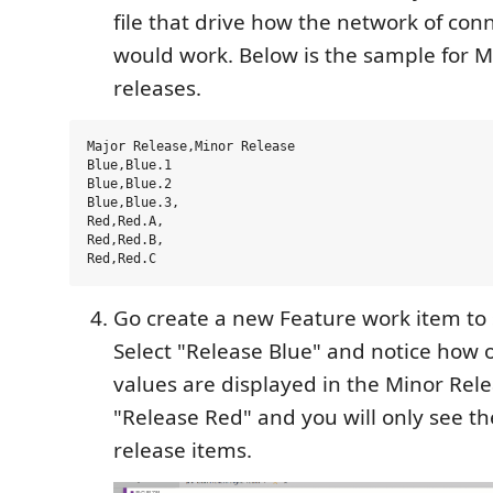
file that drive how the network of conn
would work. Below is the sample for 
releases.
Major Release,Minor Release

Blue,Blue.1

Blue,Blue.2

Blue,Blue.3,

Red,Red.A,

Red,Red.B,

Go create a new Feature work item to s
Select "Release Blue" and notice how 
values are displayed in the Minor Relea
"Release Red" and you will only see t
release items.