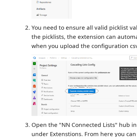
You need to ensure all valid picklist v
the picklists, the extension can autom
when you upload the configuration csv 
Open the "NN Connected Lists" hub in 
under Extenstions. From here you can