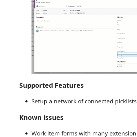
Supported Features
Setup a network of connected picklists
Known issues
Work item forms with many extensions