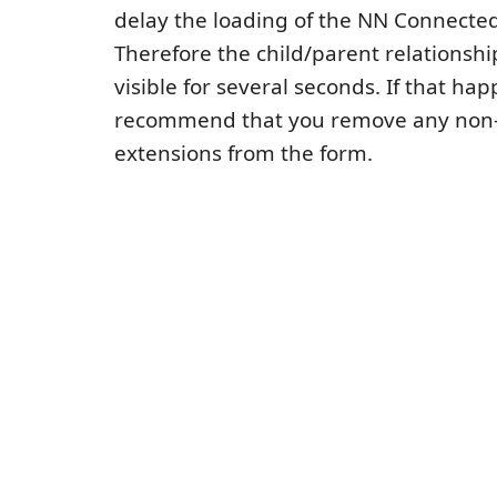
delay the loading of the NN Connected
Therefore the child/parent relationsh
visible for several seconds. If that ha
recommend that you remove any non-
extensions from the form.