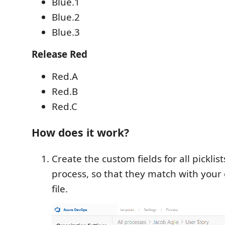
Blue.1
Blue.2
Blue.3
Release Red
Red.A
Red.B
Red.C
How does it work?
Create the custom fields for all picklist
process, so that they match with your 
file.