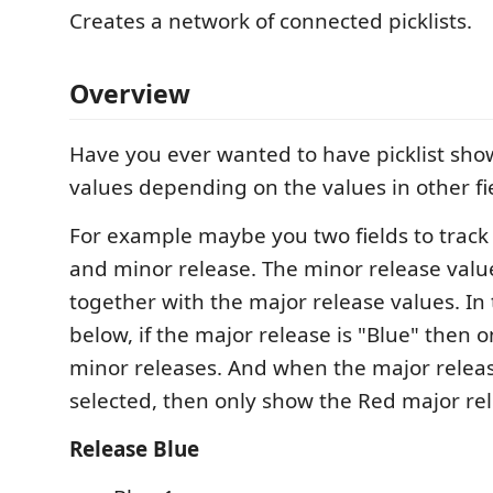
Creates a network of connected picklists.
Overview
Have you ever wanted to have picklist show
values depending on the values in other fi
For example maybe you two fields to track 
and minor release. The minor release value
together with the major release values. I
below, if the major release is "Blue" then 
minor releases. And when the major release
selected, then only show the Red major rel
Release Blue