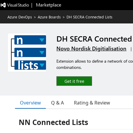
|   Marketplace
Azure DevOps
>
Azure Boards
>
DH SECRA Connected Lists
DH SECRA Connected 
Novo Nordisk Digitialisation
|
Extension allows to define a network of con
combinations.
Get it free
Overview
Q & A
Rating & Review
NN Connected Lists