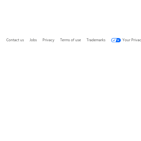
Contact us
Jobs
Privacy
Terms of use
Trademarks
Your Priva