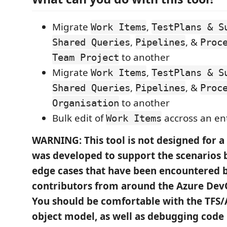
Migrate
,
Work Items
TestPlans & S
,
, &
Shared Queries
Pipelines
Proc
to another
Team Project
Migrate
,
Work Items
TestPlans & S
,
, &
Shared Queries
Pipelines
Proc
to another
Organisation
Bulk edit of
accross an en
Work Items
WARNING: This tool is not designed for a 
was developed to support the scenarios 
edge cases that have been encountered b
contributors from around the Azure De
You should be comfortable with the TFS
object model, as well as debugging code i