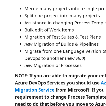
Merge many projects into a single pro
Split one project into many projects
Assistance in changing Process Templ
Bulk edit of Work Items
Migration of Test Suites & Test Plans
new
Migration of Builds & Pipelines
Migrate from one Language version of
Devops to another (
new v9.0
)
new
Migration of Processes
NOTE: If you are able to migrate your ent
Azure DevOps Services you should use
Az
Migration Service
from Microsoft. If you
requirement to change Process Template
need to do that before you move to Azu