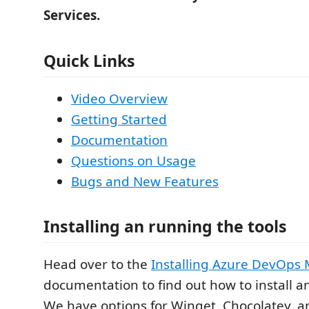
Services.
Quick Links
Video Overview
Getting Started
Documentation
Questions on Usage
Bugs and New Features
Installing an running the tools
Head over to the
Installing Azure DevOps 
documentation to find out how to install an
We have options for Winget, Chocolatey, 