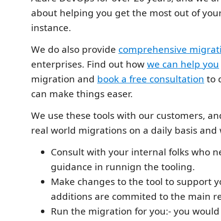
about helping you get the most out of yo
instance.
We do also provide
comprehensive migrati
enterprises. Find out how
we can help you
migration and
book a free consultation
to 
can make things easer.
We use these tools with our customers, and
real world migrations on a daily basis and
Consult with your internal folks who 
guidance in runnign the tooling.
Make changes to the tool to support yo
additions are commited to the main r
Run the migration for you:- you would