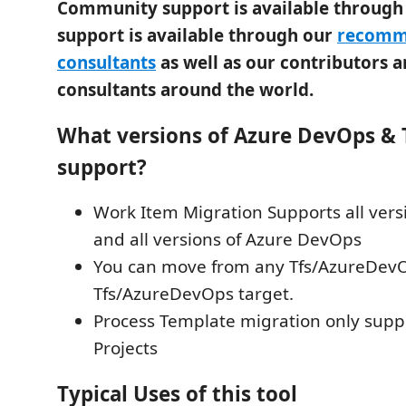
Community support is available throug
support is available through our
recomm
consultants
as well as our contributors
consultants around the world.
What versions of Azure DevOps & 
support?
Work Item Migration Supports all vers
and all versions of Azure DevOps
You can move from any Tfs/AzureDevO
Tfs/AzureDevOps target.
Process Template migration only sup
Projects
Typical Uses of this tool