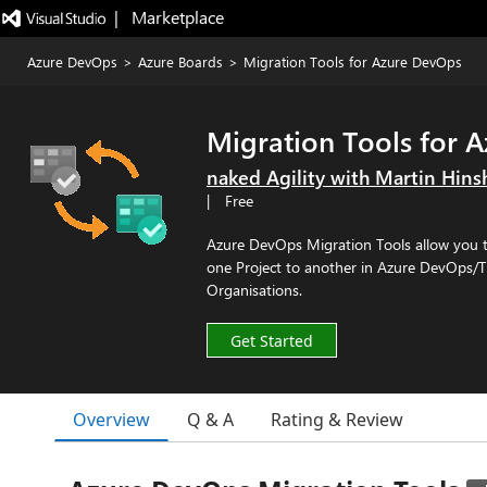
|   Marketplace
Azure DevOps
>
Azure Boards
>
Migration Tools for Azure DevOps
Migration Tools for 
naked Agility with Martin Hin
|
Free
Azure DevOps Migration Tools allow you t
one Project to another in Azure DevOps/T
Organisations.
Get Started
Overview
Q & A
Rating & Review