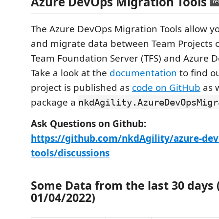
Azure DevOps Migration Tools
The Azure DevOps Migration Tools allow yo
and migrate data between Team Projects o
Team Foundation Server (TFS) and Azure D
Take a look at the
documentation
to find o
project is published as
code on GitHub
as w
package a
nkdAgility.AzureDevOpsMigr
Ask Questions on Github:
https://github.com/nkdAgility/azure-de
tools/discussions
Some Data from the last 30 days (
01/04/2022)