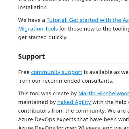
installation.
We have a
Tutorial: Get started with the 
Migration Tools
for those new to the tooli
get started quickly.
Support
Free
community support
is available as we
from our recommended consultants.
This tool was create by
Martin Hinshelwoo
maintained by
naked Agility
with the help
contributors from the community. We are 
Azure DevOps experts that have been wor
Azure DevOps for over 20 years, and we a