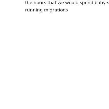
the hours that we would spend baby-s
running migrations