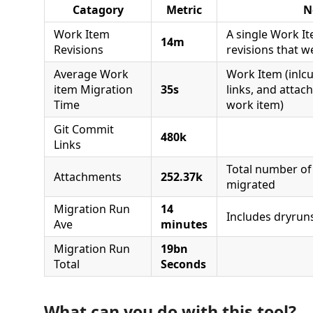
Catagory
Metric
N
Work Item
A single Work 
14m
Revisions
revisions that w
Average Work
Work Item (inlcu
item Migration
35s
links, and attac
Time
work item)
Git Commit
480k
Links
Total number of
Attachments
252.37k
migrated
Migration Run
14
Includes dryruns
Ave
minutes
Migration Run
19bn
Total
Seconds
What can you do with this tool?