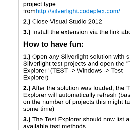
project type
from
http://silverlight.codeplex.com/
2.)
Close Visual Studio 2012
3.)
Install the extension via the link ab
How to have fun:
1.)
Open any Silverlight solution with
Silverlight test projects and open the "
Explorer" (TEST -> Windows -> Test
Explorer)
2.)
After the solution was loaded, the T
Explorer will automatically refresh (ba
on the number of projects this might t
some time)
3.)
The Test Explorer should now list al
available test methods.