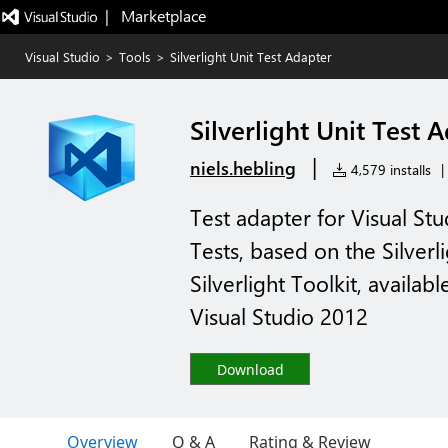
|   Marketplace
Visual Studio
>
Tools
>
Silverlight Unit Test Adapter
Silverlight Unit Test 
|
niels.hebling
4,579 installs
|
Test adapter for Visual Stu
Tests, based on the Silverl
Silverlight Toolkit, availab
Visual Studio 2012
Download
Overview
Q & A
Rating & Review