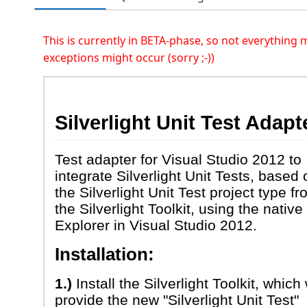
This is currently in BETA-phase, so not everything
exceptions might occur (sorry ;-))
Silverlight Unit Test Adapt
Test adapter for Visual Studio 2012 to
integrate Silverlight Unit Tests, based 
the Silverlight Unit Test project type f
the Silverlight Toolkit, using the native
Explorer in Visual Studio 2012.
Installation:
1.)
Install the Silverlight Toolkit, which 
provide the new "Silverlight Unit Test"