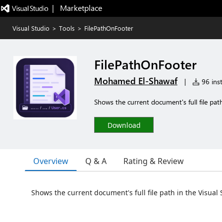
|   Marketplace
Visual Studio
>
Tools
>
FilePathOnFooter
FilePathOnFooter
Mohamed El-Shawaf
|
96 inst
Shows the current document's full file pat
Download
Overview
Q & A
Rating & Review
Shows the current document's full file path in the Visual