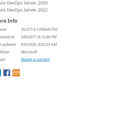
ure DevOps Server 2020
ure DevOps Server 2022
re Info
sion
20.277.0.1789441750
eased on
5/8/2017, 8:12:48 PM
t updated
8/6/2026, 9:02:53 AM
lisher
Microsoft
ort
Report a concern