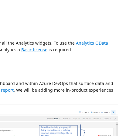
 all the Analytics widgets. To use the
Analytics OData
Analytics a
Basic license
is required.
ashboard and within Azure DevOps that surface data and
t report
. We will be adding more in-product experiences