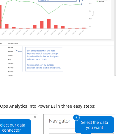
Ops Analytics into Power BI in three easy steps: