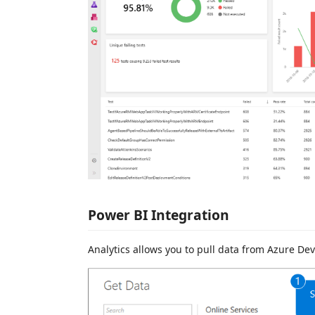
Power BI Integration
Analytics allows you to pull data from Azure Dev