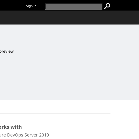
Sign in
preview
rks with
ure DevOps Server 2019