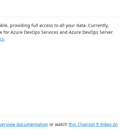
le, providing full access to all your data. Currently,
iew for Azure DevOps Services and Azure DevOps Server
cs
.
Overview documentation
or watch
this Channel 9 Video on