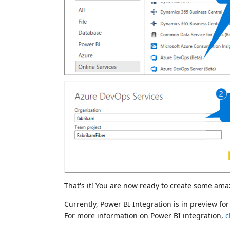
That's it! You are now ready to create some ama
Currently, Power BI Integration is in preview f
For more information on Power BI integration,
c