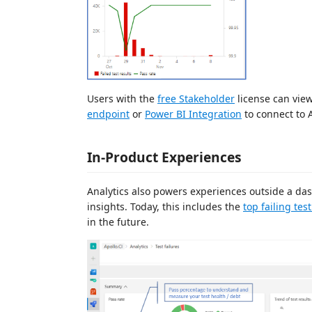
Users with the
free Stakeholder
license can view
endpoint
or
Power BI Integration
to connect to 
In-Product Experiences
Analytics also powers experiences outside a d
insights. Today, this includes the
top failing tes
in the future.