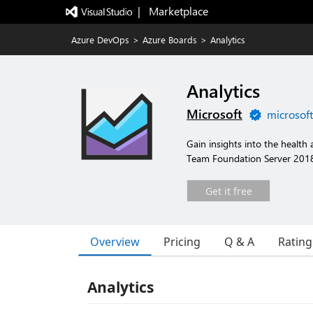
|   Marketplace
Azure DevOps
>
Azure Boards
>
Analytics
Analytics
Microsoft
microsof
Gain insights into the health
Team Foundation Server 2018 
Get it free
Overview
Pricing
Q & A
Rating
Analytics