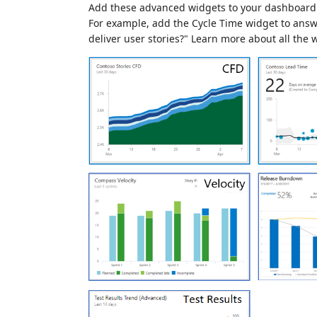
Add these advanced widgets to your dashboard 
For example, add the Cycle Time widget to answe
deliver user stories?" Learn more about all the