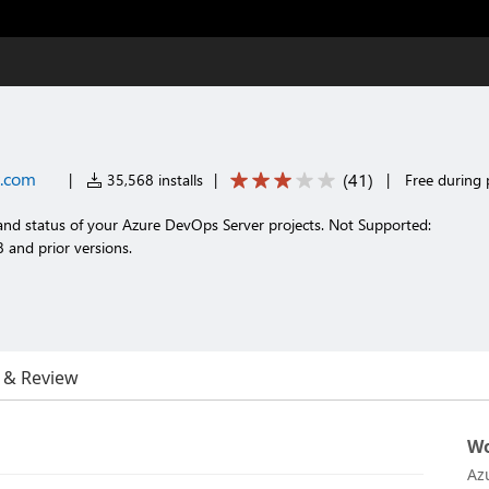
t.com
(
41
)
|
35,568 installs
|
|
Free during 
 and status of your Azure DevOps Server projects. Not Supported:
and prior versions.
 & Review
Wo
Az