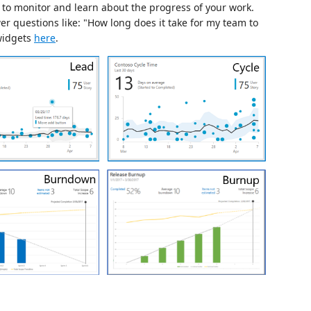
to monitor and learn about the progress of your work.
r questions like: "How long does it take for my team to
 widgets
here
.