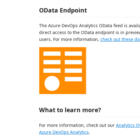
OData Endpoint
The Azure DevOps Analytics OData feed is availab
direct access to the OData endpoint is in prev
users. For more information,
check out these do
What to learn more?
For more information, check out our
Analytics 
Azure DevOps Analytics
.