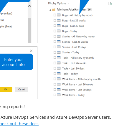
zing reports!
or Azure DevOps Services and Azure DevOps Server users.
heck out these docs
.