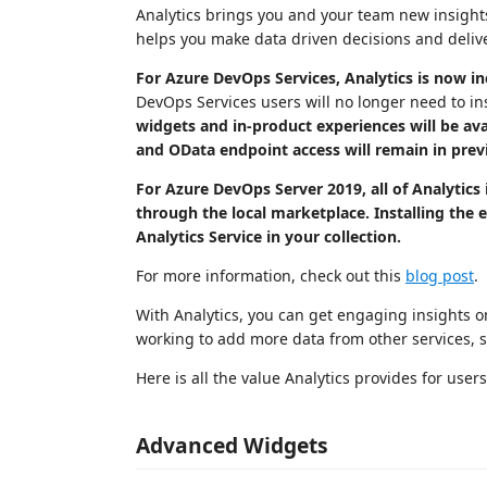
Analytics brings you and your team new insights 
helps you make data driven decisions and delive
For Azure DevOps Services, Analytics is now inc
DevOps Services users will no longer need to ins
widgets and in-product experiences will be ava
and OData endpoint access will remain in pre
For Azure DevOps Server 2019, all of Analytics 
through the local marketplace. Installing the
Analytics Service in your collection.
For more information, check out this
blog post
.
With Analytics, you can get engaging insights o
working to add more data from other services, s
Here is all the value Analytics provides for users
Advanced Widgets