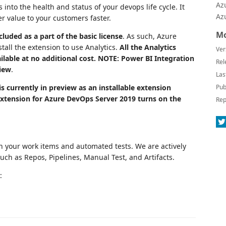
Az
into the health and status of your devops life cycle. It
Az
r value to your customers faster.
Mo
luded as a part of the basic license
. As such, Azure
tall the extension to use Analytics.
All the Analytics
Ver
ilable at no additional cost. NOTE: Power BI Integration
Rel
view
.
Las
is currently in preview as an installable extension
Pub
 extension for Azure DevOps Server 2019 turns on the
Rep
n your work items and automated tests. We are actively
uch as Repos, Pipelines, Manual Test, and Artifacts.
: