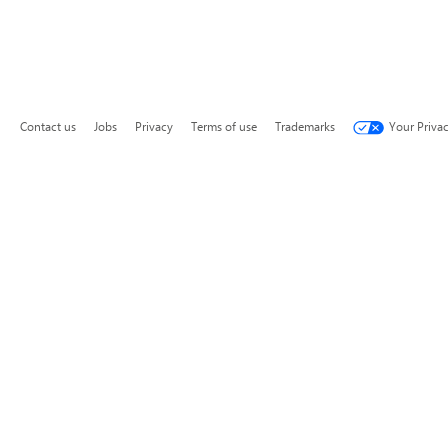
Contact us
Jobs
Privacy
Terms of use
Trademarks
Your Priva