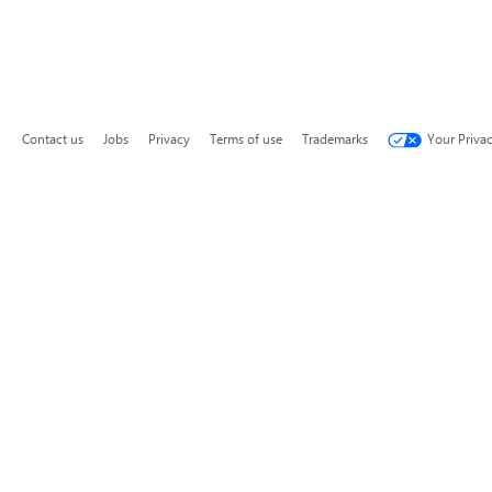
Contact us
Jobs
Privacy
Terms of use
Trademarks
Your Priva