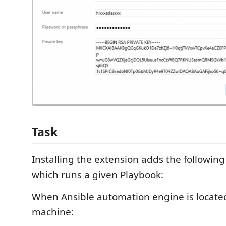
Task
Installing the extension adds the following
which runs a given Playbook:
When Ansible automation engine is locate
machine: