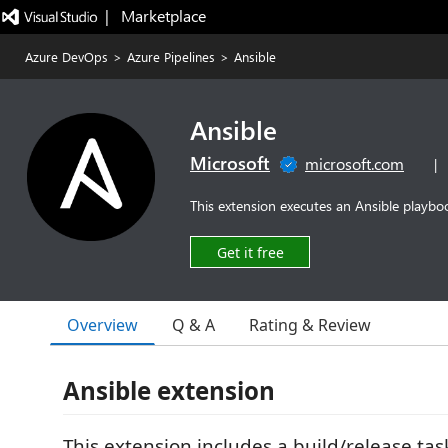
|   Marketplace
Azure DevOps
>
Azure Pipelines
>
Ansible
Ansible
Microsoft
microsoft.com
|
This extension executes an Ansible playboo
Get it free
Overview
Q & A
Rating & Review
Ansible extension
This extension includes a build/release tas