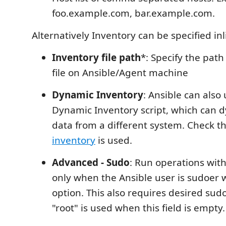
foo.example.com, bar.example.com.
Alternatively Inventory can be specified inl
Inventory file path
*: Specify the path
file on Ansible/Agent machine
Dynamic Inventory
: Ansible can also
Dynamic Inventory script, which can d
data from a different system. Check th
inventory
is used.
Advanced - Sudo
: Run operations with
only when the Ansible user is sudoer
option. This also requires desired su
"root" is used when this field is empty.