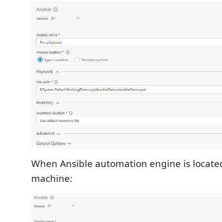
When Ansible automation engine is locate
machine: