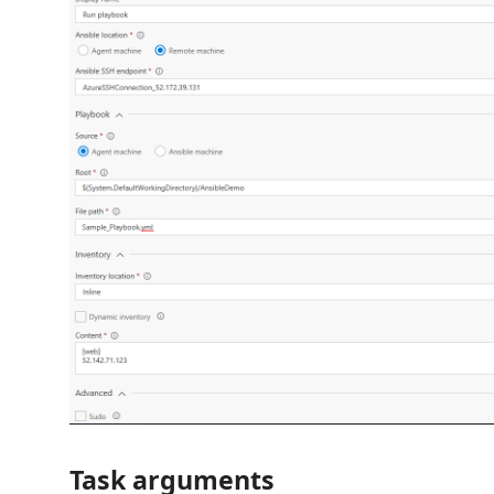
Task arguments