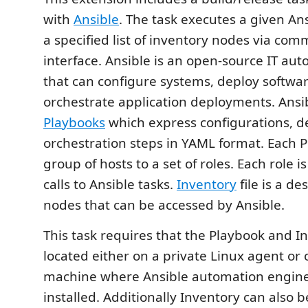
with
Ansible
. The task executes a given An
a specified list of inventory nodes via com
interface. Ansible is an open-source IT au
that can configure systems, deploy softwa
orchestrate application deployments. Ansi
Playbooks
which express configurations, 
orchestration steps in YAML format. Each 
group of hosts to a set of roles. Each role 
calls to Ansible tasks.
Inventory
file is a de
nodes that can be accessed by Ansible.
This task requires that the Playbook and In
located either on a private Linux agent or
machine where Ansible automation engin
installed. Additionally Inventory can also b