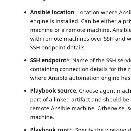
Ansible location
: Location where Ans
engine is installed. Can be either a pr
machine or a remote machine. Ansib
with remote machines over SSH and w
SSH endpoint details.
SSH endpoint
*: Name of the SSH serv
containing connection details for the
where Ansible automation engine has 
Playbook Source
: Choose agent machi
part of a linked artifact and should be
remote Ansible machine. Otherwise, se
machine.
Playbook root
*: Specify the working 