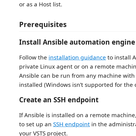
or as a Host list.
Prerequisites
Install Ansible automation engine
Follow the
installation guidance
to install 
private Linux agent or on a remote machin
Ansible can be run from any machine with 
installed (Windows isn’t supported for the 
Create an SSH endpoint
If Ansible is installed on a remote machin
to set up an
SSH endpoint
in the administra
your VSTS project.