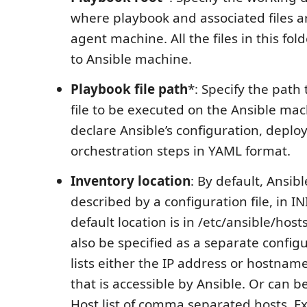
where playbook and associated files a
agent machine. All the files in this fol
to Ansible machine.
Playbook file path
*: Specify the path
file to be executed on the Ansible ma
declare Ansible’s configuration, depl
orchestration steps in YAML format.
Inventory location
: By default, Ansibl
described by a configuration file, in I
default location is in /etc/ansible/host
also be specified as a separate configu
lists either the IP address or hostnam
that is accessible by Ansible. Or can be
Host list of comma separated hosts. E