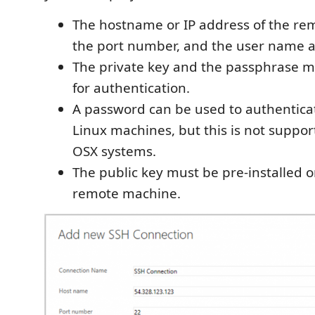
The hostname or IP address of the re
the port number, and the user name a
The private key and the passphrase m
for authentication.
A password can be used to authentica
Linux machines, but this is not suppor
OSX systems.
The public key must be pre-installed o
remote machine.