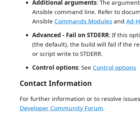
Additional arguments
: The arguments
Ansible command line. Refer to docu
Ansible
Commands Modules
and
Ad-
Advanced - Fail on STDERR
: If this op
(the default), the build will fail if t
or script write to STDERR.
Control options
: See
Control options
Contact Information
For further information or to resolve issues
Developer Community Forum
.