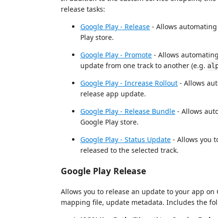
release tasks:
Google Play - Release
- Allows automating 
Play store.
Google Play - Promote
- Allows automating
update from one track to another (e.g.
al
Google Play - Increase Rollout
- Allows aut
release app update.
Google Play - Release Bundle
- Allows aut
Google Play store.
Google Play - Status Update
- Allows you t
released to the selected track.
Google Play Release
Allows you to release an update to your app on 
mapping file, update metadata. Includes the fol