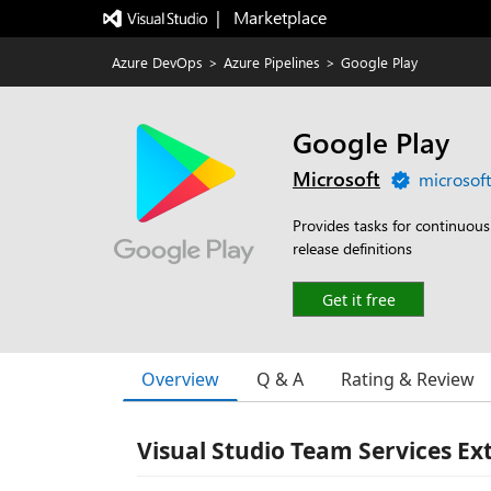
|   Marketplace
Azure DevOps
>
Azure Pipelines
>
Google Play
Google Play
Microsoft
microsof
Provides tasks for continuous
release definitions
Get it free
Overview
Q & A
Rating & Review
Visual Studio Team Services Ex