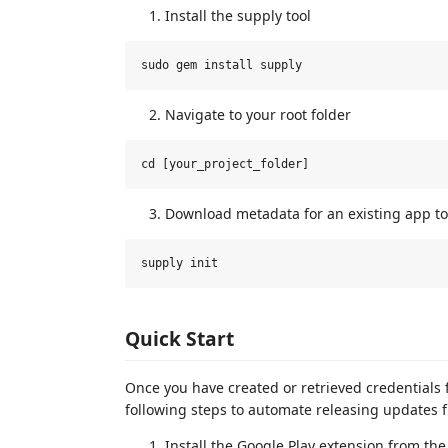
Install the supply tool
Navigate to your root folder
Download metadata for an existing app to 
Quick Start
Once you have created or retrieved credentials 
following steps to automate releasing updates f
Install the Google Play extension from th