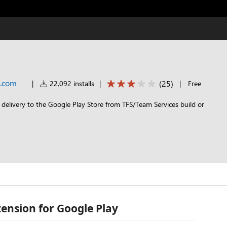
t.com
(
25
)
|
22,092 installs
|
|
Free
 delivery to the Google Play Store from TFS/Team Services build or
tension for Google Play