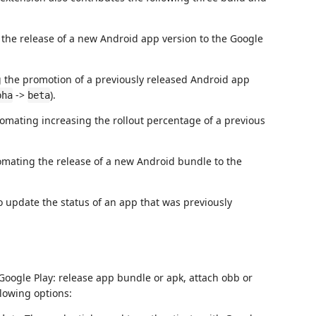
the release of a new Android app version to the Google
 the promotion of a previously released Android app
->
).
pha
beta
omating increasing the rollout percentage of a previous
omating the release of a new Android bundle to the
o update the status of an app that was previously
Google Play: release app bundle or apk, attach obb or
lowing options: