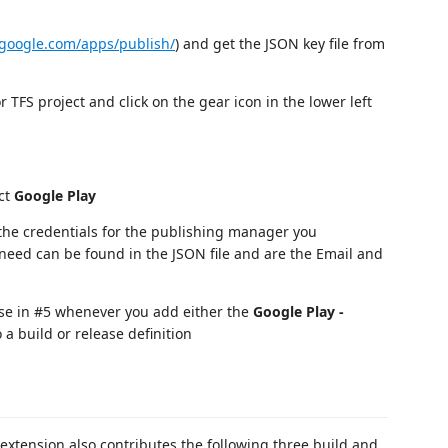
y.google.com/apps/publish/
) and get the JSON key file from
 TFS project and click on the gear icon in the lower left
ct
Google Play
he credentials for the publishing manager you
need can be found in the JSON file and are the Email and
ose in #5 whenever you add either the
Google Play -
 a build or release definition
 extension also contributes the following three build and