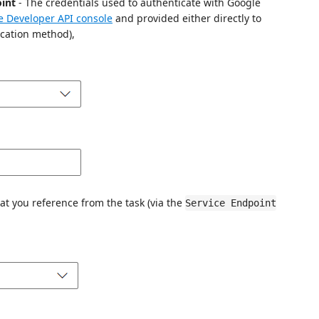
oint
- The credentials used to authenticate with Google
e Developer API console
and provided either directly to
cation method),
at you reference from the task (via the
Service Endpoint