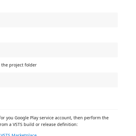
the project folder
for you Google Play service account, then perform the
rom a VSTS build or release definition:
e
VSTS Marketplace