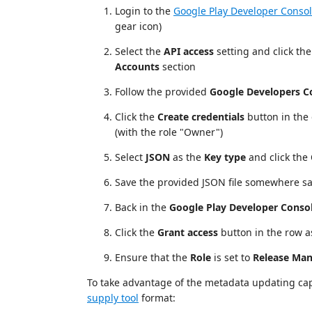
Login to the
Google Play Developer Conso
gear icon)
Select the
API access
setting and click th
Accounts
section
Follow the provided
Google Developers C
Click the
Create credentials
button in the
(with the role "Owner")
Select
JSON
as the
Key type
and click the
Save the provided JSON file somewhere saf
Back in the
Google Play Developer Conso
Click the
Grant access
button in the row as
Ensure that the
Role
is set to
Release Ma
To take advantage of the metadata updating capab
supply tool
format: