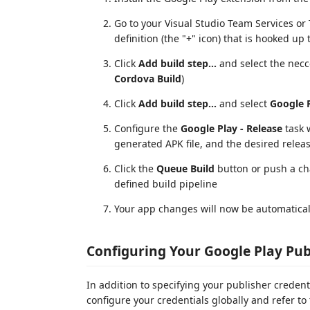
Go to your Visual Studio Team Services or 
definition (the "+" icon) that is hooked up
Click
Add build step...
and select the necc
Cordova Build
)
Click
Add build step...
and select
Google P
Configure the
Google Play - Release
task w
generated APK file, and the desired releas
Click the
Queue Build
button or push a ch
defined build pipeline
Your app changes will now be automaticall
Configuring Your Google Play Pub
In addition to specifying your publisher credenti
configure your credentials globally and refer to