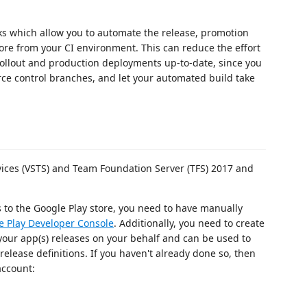
ks which allow you to automate the release, promotion
tore from your CI environment. This can reduce the effort
 rollout and production deployments up-to-date, since you
ce control branches, and let your automated build take
vices (VSTS) and Team Foundation Server (TFS) 2017 and
 to the Google Play store, you need to have manually
e Play Developer Console
. Additionally, you need to create
your app(s) releases on your behalf and can be used to
elease definitions. If you haven't already done so, then
account: