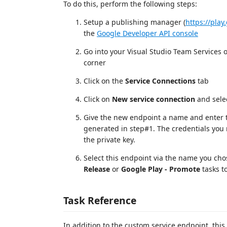
To do this, perform the following steps:
Setup a publishing manager (
https://pla
the
Google Developer API console
Go into your Visual Studio Team Services or
corner
Click on the
Service Connections
tab
Click on
New service connection
and sele
Give the new endpoint a name and enter t
generated in step#1. The credentials you 
the private key.
Select this endpoint via the name you ch
Release
or
Google Play - Promote
tasks to
Task Reference
In addition to the custom service endpoint, this