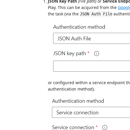
JSON Key Path
(File path)
or
Service Endp
Play. This can be acquired from the
Googl
the task (via the
authenti
JSON Auth File
or configured within a service endpoint th
authentication method).