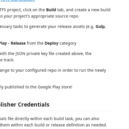
TFS project, click on the
Build
tab, and create a new build
 to your project's appropriate source repo
essary tasks to generate your release assets (e.g.
Gulp
,
lay - Release
from the
Deploy
category
ith the JSON private key file created above, the
e track.
ange to your configured repo in order to run the newly
y published to the Google Play store!
lisher Credentials
als file directly within each build task, you can also
 them within each build or release definition as needed.