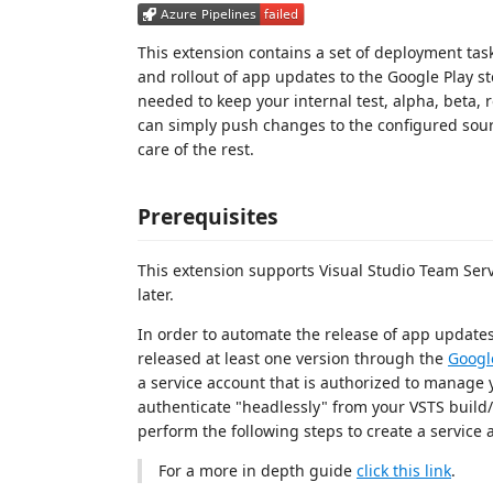
This extension contains a set of deployment tas
and rollout of app updates to the Google Play s
needed to keep your internal test, alpha, beta,
can simply push changes to the configured sour
care of the rest.
Prerequisites
This extension supports Visual Studio Team Ser
later.
In order to automate the release of app updates
released at least one version through the
Googl
a service account that is authorized to manage 
authenticate "headlessly" from your VSTS build/r
perform the following steps to create a service 
For a more in depth guide
click this link
.