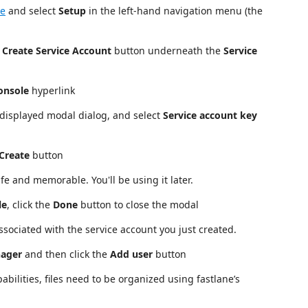
le
and select
Setup
in the left-hand navigation menu (the
e
Create Service Account
button underneath the
Service
onsole
hyperlink
 displayed modal dialog, and select
Service account key
Create
button
e and memorable. You'll be using it later.
le
, click the
Done
button to close the modal
sociated with the service account you just created.
nager
and then click the
Add user
button
ilities, files need to be organized using fastlane’s