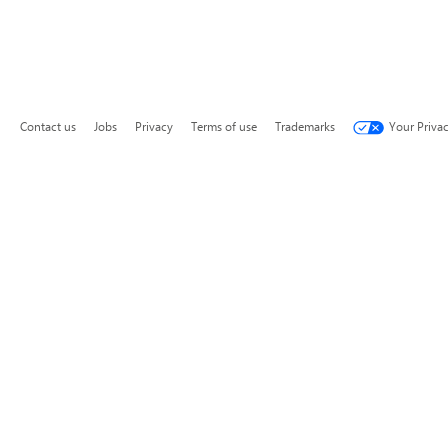
Contact us
Jobs
Privacy
Terms of use
Trademarks
Your Priva