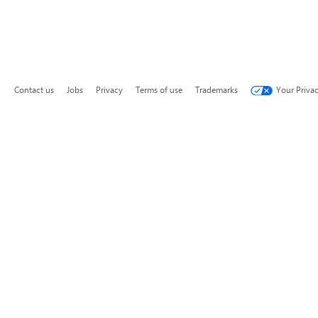
Contact us
Jobs
Privacy
Terms of use
Trademarks
Your Priva