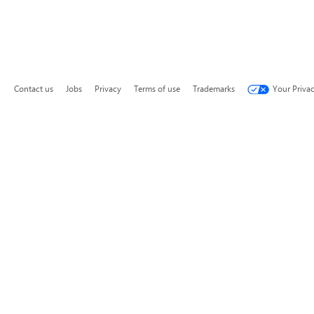
Contact us
Jobs
Privacy
Terms of use
Trademarks
Your Priva