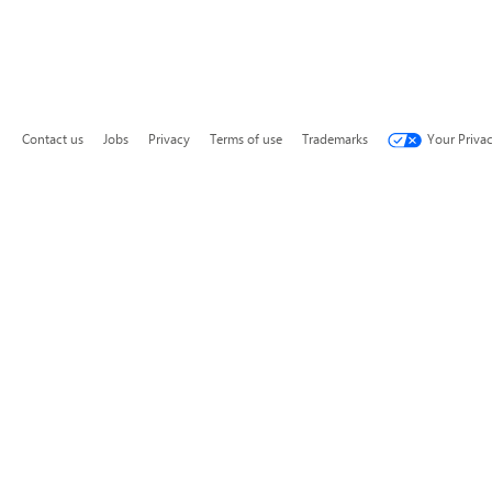
Contact us
Jobs
Privacy
Terms of use
Trademarks
Your Priva