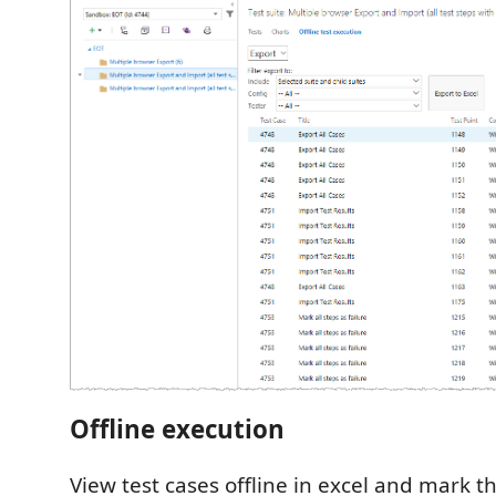
Offline execution
View test cases offline in excel and mark 