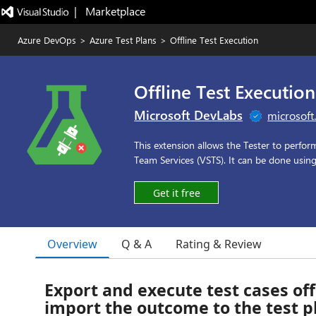
|   Marketplace
Azure DevOps
>
Azure Test Plans
>
Offline Test Execution
Offline Test Execution
Microsoft DevLabs
microsoft
This extension allows the Tester to perfor
Team Services (VSTS). It can be done usin
Get it free
Overview
Q & A
Rating & Review
Export and execute test cases off
import the outcome to the test p