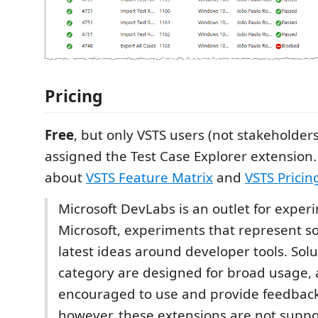
Pricing
Free
, but only VSTS users (not stakeholder
assigned the Test Case Explorer extension
about
VSTS Feature Matrix
and
VSTS Pricin
Microsoft DevLabs is an outlet for expe
Microsoft, experiments that represent s
latest ideas around developer tools. Solut
category are designed for broad usage,
encouraged to use and provide feedbac
however, these extensions are not suppo