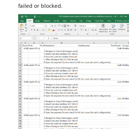
failed or blocked.