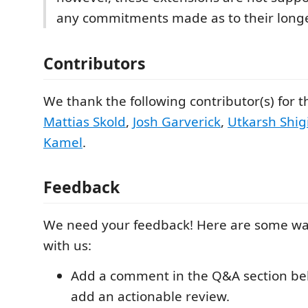
any commitments made as to their longe
Contributors
We thank the following contributor(s) for t
Mattias Skold
,
Josh Garverick
,
Utkarsh Shigi
Kamel
.
Feedback
We need your feedback! Here are some wa
with us:
Add a comment in the Q&A section be
add an actionable review.