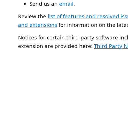
Send us an
email
.
Review the
list of features and resolved iss
and extensions
for information on the lates
Notices for certain third-party software inc
extension are provided here:
Third Party N