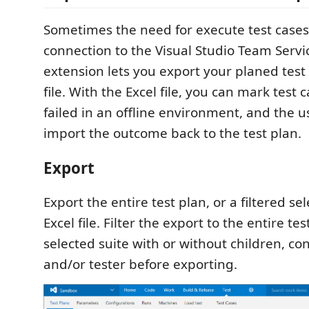
Sometimes the need for execute test cases
connection to the Visual Studio Team Servic
extension lets you export your planed test 
file. With the Excel file, you can mark test 
failed in an offline environment, and the us
import the outcome back to the test plan.
Export
Export the entire test plan, or a filtered sel
Excel file. Filter the export to the entire tes
selected suite with or without children, co
and/or tester before exporting.