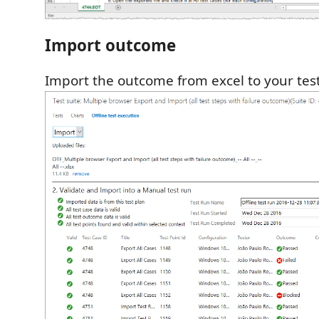
Import outcome
Import the outcome from excel to your test