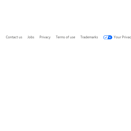
Contact us
Jobs
Privacy
Terms of use
Trademarks
Your Priva