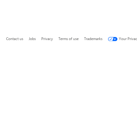
Contact us
Jobs
Privacy
Terms of use
Trademarks
Your Priva