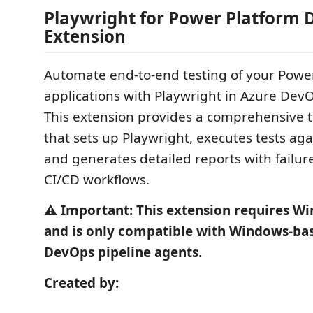
Playwright for Power Platform
Extension
Automate end-to-end testing of your Powe
applications with Playwright in Azure DevO
This extension provides a comprehensive t
that sets up Playwright, executes tests ag
and generates detailed reports with failure
CI/CD workflows.
⚠️ Important: This extension requires W
and is only compatible with Windows-ba
DevOps pipeline agents.
Created by: