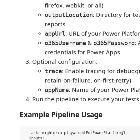
firefox, webkit, or all)
: Directory for te
outputLocation
reports
: URL of your Power Platfo
appUrl
&
:
o365Username
o365Password
credentials for Power Apps
Optional configuration:
: Enable tracing for debuggi
trace
retain-on-failure, on-first-retry)
: Name of your Power Pla
appName
Run the pipeline to execute your tests
Example Pipeline Usage
- task: mightoria-playwrightForPowerPlatform@1

  inputs:
