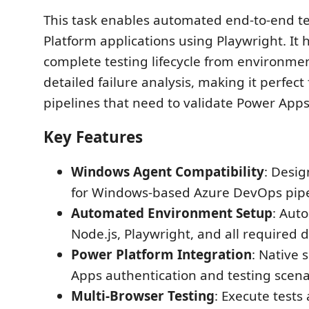
This task enables automated end-to-end te
Platform applications using Playwright. It 
complete testing lifecycle from environme
detailed failure analysis, making it perfect
pipelines that need to validate Power Apps 
Key Features
Windows Agent Compatibility
: Desig
for Windows-based Azure DevOps pipe
Automated Environment Setup
: Auto
Node.js, Playwright, and all required
Power Platform Integration
: Native 
Apps authentication and testing scena
Multi-Browser Testing
: Execute tests