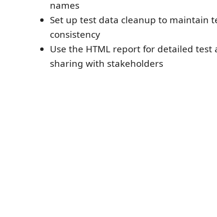
names
Set up test data cleanup to maintain 
consistency
Use the HTML report for detailed test 
sharing with stakeholders