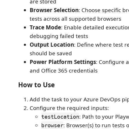
are stored
Browser Selection
: Choose specific b
tests across all supported browsers
Trace Mode
: Enable detailed executio
debugging failed tests
Output Location
: Define where test r
should be saved
Power Platform Settings
: Configure 
and Office 365 credentials
How to Use
Add the task to your Azure DevOps pi
Configure the required inputs:
: Path to your Playw
testLocation
: Browser(s) to run tests
browser