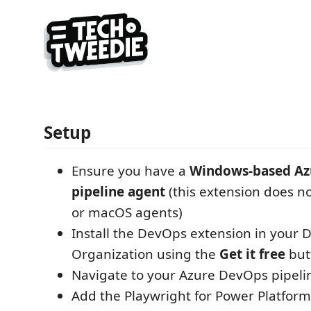
Setup
Ensure you have a
Windows-based Az
pipeline agent
(this extension does n
or macOS agents)
Install the DevOps extension in your
Organization using the
Get it free
but
Navigate to your Azure DevOps pipeli
Add the Playwright for Power Platform