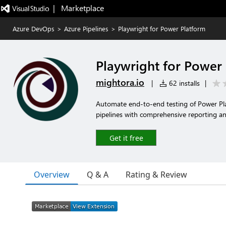
|   Marketplace
Azure DevOps
>
Azure Pipelines
>
Playwright for Power Platform
Playwright for Power
mightora.io
|
62 installs
|
Automate end-to-end testing of Power Pla
pipelines with comprehensive reporting and
Get it free
Overview
Q & A
Rating & Review