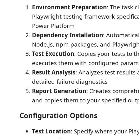
Environment Preparation
: The task c
Playwright testing framework specifica
Power Platform
Dependency Installation
: Automatical
Node.js, npm packages, and Playwrig
Test Execution
: Copies your tests to
executes them with configured param
Result Analysis
: Analyzes test results
detailed failure diagnostics
Report Generation
: Creates compreh
and copies them to your specified out
Configuration Options
Test Location
: Specify where your Play