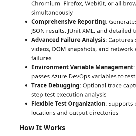
Chromium, Firefox, WebKit, or all bro
simultaneously
Comprehensive Reporting
: Generate
JSON results, JUnit XML, and detailed tr
Advanced Failure Analysis
: Captures 
videos, DOM snapshots, and network ac
failures
Environment Variable Management
passes Azure DevOps variables to test 
Trace Debugging
: Optional trace capt
step test execution analysis
Flexible Test Organization
: Supports 
locations and output directories
How It Works