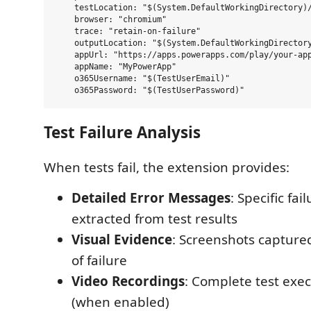
    testLocation: "$(System.DefaultWorkingDirectory)/
    browser: "chromium"

    trace: "retain-on-failure"

    outputLocation: "$(System.DefaultWorkingDirectory
    appUrl: "https://apps.powerapps.com/play/your-app
    appName: "MyPowerApp"

    o365Username: "$(TestUserEmail)"

Test Failure Analysis
When tests fail, the extension provides:
Detailed Error Messages
: Specific fa
extracted from test results
Visual Evidence
: Screenshots captur
of failure
Video Recordings
: Complete test exe
(when enabled)