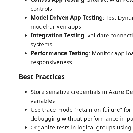
controls
Model-Driven App Testing
: Test Dyn
model-driven apps
Integration Testing
: Validate connect
systems
Performance Testing
: Monitor app l
responsiveness
Best Practices
Store sensitive credentials in Azure D
variables
Use trace mode "retain-on-failure" for
debugging without performance impa
Organize tests in logical groups using 