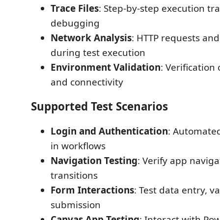
Trace Files
: Step-by-step execution tra
debugging
Network Analysis
: HTTP requests an
during test execution
Environment Validation
: Verification
and connectivity
Supported Test Scenarios
Login and Authentication
: Automated
in workflows
Navigation Testing
: Verify app navig
transitions
Form Interactions
: Test data entry, v
submission
Canvas App Testing
: Interact with P