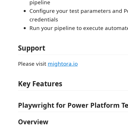
pipeline
Configure your test parameters and P
credentials
Run your pipeline to execute automate
Support
Please visit
mightora.io
Key Features
Playwright for Power Platform T
Overview