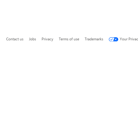
Contact us
Jobs
Privacy
Terms of use
Trademarks
Your Priva