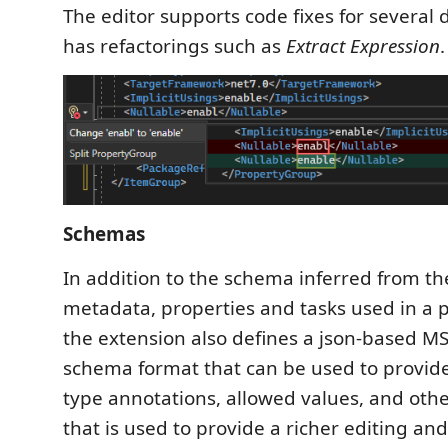
The editor supports code fixes for several 
has refactorings such as
Extract Expression
.
Schemas
In addition to the schema inferred from th
metadata, properties and tasks used in a p
the extension also defines a json-based MS
schema format that can be used to provid
type annotations, allowed values, and oth
that is used to provide a richer editing and