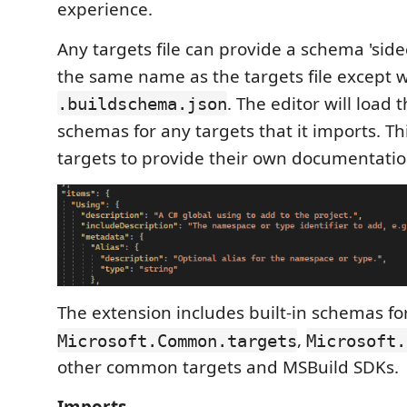
experience.
Any targets file can provide a schema 'side
the same name as the targets file except wi
. The editor will load 
.buildschema.json
schemas for any targets that it imports. Th
targets to provide their own documentatio
The extension includes built-in schemas fo
,
Microsoft.Common.targets
Microsoft.
other common targets and MSBuild SDKs.