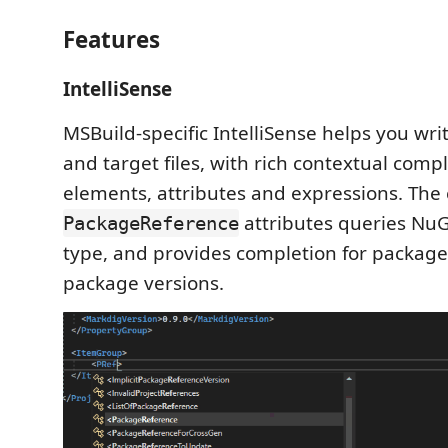
Features
IntelliSense
MSBuild-specific IntelliSense helps you wri
and target files, with rich contextual comp
elements, attributes and expressions. The
attributes queries NuG
PackageReference
type, and provides completion for packa
package versions.