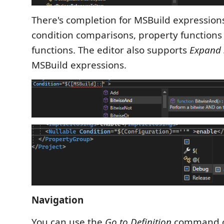
There's completion for MSBuild expressions
condition comparisons, property functions
functions. The editor also supports
Expand 
MSBuild expressions.
Navigation
You can use the
Go to Definition
command 