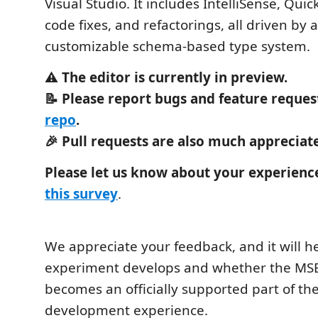
Visual Studio. It includes IntelliSense, Quick
code fixes, and refactorings, all driven by
customizable schema-based type system.
⚠️
The editor is currently in preview.
📝 Please report bugs and feature reques
repo
.
🎉 Pull requests are also much appreciat
Please let us know about your experience 
this survey
.
We appreciate your feedback, and it will 
experiment develops and whether the MSB
becomes an officially supported part of th
development experience.