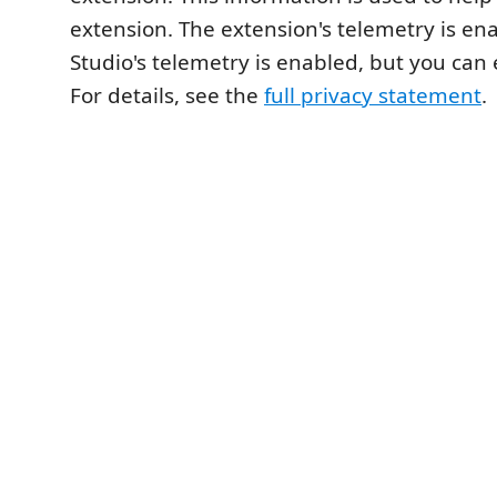
extension. The extension's telemetry is en
Studio's telemetry is enabled, but you can e
For details, see the
full privacy statement
.