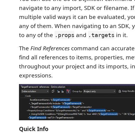
navigate to any import, SDK or filename. I
multiple valid ways it can be evaluated, yo
any of them. When navigating to an SDK, 
to any of the
and
in it.
.props
.targets
The
Find References
command can accuratel
find all references to items, properties, m
throughout your project and its imports, i
expressions.
Quick Info