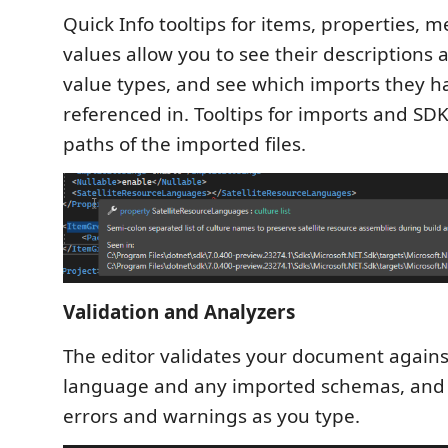
Quick Info tooltips for items, properties, 
values allow you to see their descriptions
value types, and see which imports they 
referenced in. Tooltips for imports and SD
paths of the imported files.
Validation and Analyzers
The editor validates your document agains
language and any imported schemas, and
errors and warnings as you type.