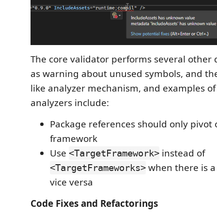
The core validator performs several other 
as warning about unused symbols, and ther
like analyzer mechanism, and examples of 
analyzers include:
Package references should only pivot 
framework
Use
instead of
<TargetFramework>
when there is a 
<TargetFrameworks>
vice versa
Code Fixes and Refactorings