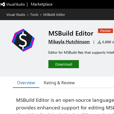
|   Marketplace
Visual Studio
>
Tools
>
MSBuild Editor
MSBuild Editor
Preview
Mikayla Hutchinson
|
6,888 in
Editor for MSBuild files that supports Intel
Download
Overview
Rating & Review
MSBuild Editor is an open-source language
provides enhanced support for editing MSBu