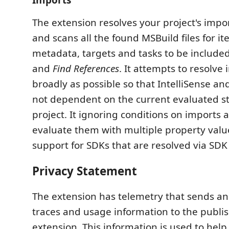
Imports
The extension resolves your project's impor
and scans all the found MSBuild files for it
metadata, targets and tasks to be included 
and
Find References
. It attempts to resolve
broadly as possible so that IntelliSense an
not dependent on the current evaluated st
project. It ignoring conditions on imports 
evaluate them with multiple property values
support for SDKs that are resolved via SDK 
Privacy Statement
The extension has telemetry that sends a
traces and usage information to the publis
extension. This information is used to hel