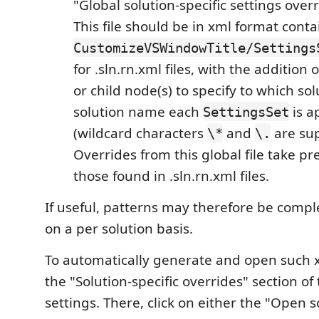
"Global solution-specific settings overr
This file should be in xml format cont
CustomizeVSWindowTitle/Settings
for .sln.rn.xml files, with the addition 
or child node(s) to specify to which so
solution name each
is a
SettingsSet
(wildcard characters
and
are sup
\*
\.
Overrides from this global file take p
those found in .sln.rn.xml files.
If useful, patterns may therefore be comp
on a per solution basis.
To automatically generate and open such xm
the "Solution-specific overrides" section of
settings. There, click on either the "Open s