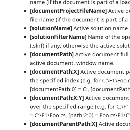
name (if the document is part of a loa
[documentProjectFileName]
Active d
file name (if the document is part of a
[solutionName]
Active solution name.
[solutionFilterName]
Name of the open
(.slnf) if any, otherwise the active sol
[documentPath]
Active document full p
active document, window name.
[documentPath:X]
Active document p
the specified index (e.g. for C:\F1\Foo.c
[documentPath:0] = C:, [documentPath:
[documentPath:X:Y]
Active document
over the specified range (e.g. for C:\F1
= C:\F1\Foo.cs, [path:2:0] = Foo.cs\F1\C:
[documentParentPath:X]
Active docu