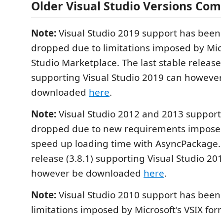
Older Visual Studio Versions Comp
Note:
Visual Studio 2019 support has been
dropped due to limitations imposed by Micr
Studio Marketplace. The last stable release 
supporting Visual Studio 2019 can howeve
downloaded
here
.
Note:
Visual Studio 2012 and 2013 suppor
dropped due to new requirements imposed
speed up loading time with AsyncPackage. 
release (3.8.1) supporting Visual Studio 2
however be downloaded
here
.
Note:
Visual Studio 2010 support has bee
limitations imposed by Microsoft's VSIX fo