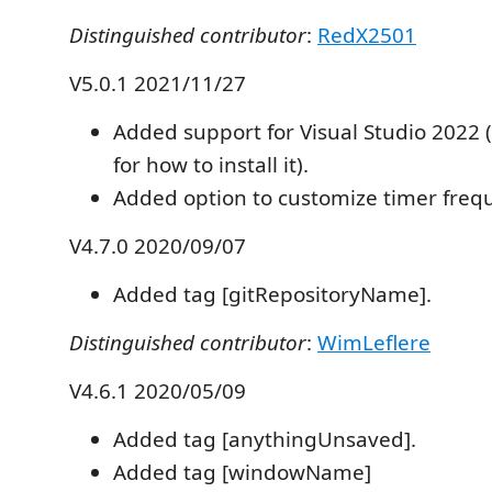
Distinguished contributor
:
RedX2501
V5.0.1 2021/11/27
Added support for Visual Studio 2022 
for how to install it).
Added option to customize timer freq
V4.7.0 2020/09/07
Added tag [gitRepositoryName].
Distinguished contributor
:
WimLeflere
V4.6.1 2020/05/09
Added tag [anythingUnsaved].
Added tag [windowName]