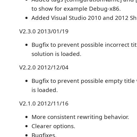
to show for example Debug-x86.
Added Visual Studio 2010 and 2012 She
V2.3.0 2013/01/19
Bugfix to prevent possible incorrect t
solution is loaded.
V2.2.0 2012/12/04
Bugfix to prevent possible empty title
is loaded.
V2.1.0 2012/11/16
More consistent rewriting behavior.
Clearer options.
Bugfixes.