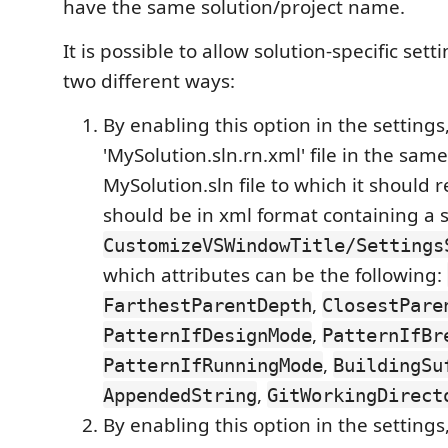
have the same solution/project name.
It is possible to allow solution-specific sett
two different ways:
By enabling this option in the settings
'MySolution.sln.rn.xml' file in the same
MySolution.sln file to which it should re
should be in xml format containing a 
CustomizeVSWindowTitle/Settings
which attributes can be the following:
,
FarthestParentDepth
ClosestPare
,
PatternIfDesignMode
PatternIfBr
,
PatternIfRunningMode
BuildingSu
,
AppendedString
GitWorkingDirect
By enabling this option in the settings