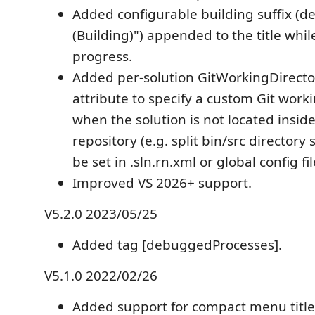
Added configurable building suffix (def
(Building)") appended to the title while
progress.
Added per-solution GitWorkingDirecto
attribute to specify a custom Git work
when the solution is not located inside
repository (e.g. split bin/src directory
be set in .sln.rn.xml or global config fil
Improved VS 2026+ support.
V5.2.0 2023/05/25
Added tag [debuggedProcesses].
V5.1.0 2022/02/26
Added support for compact menu title 