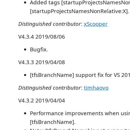
Added tags [startupProjectsNamesNon
[startupProjectsNamesNonRelative:X].
Distinguished contributor
:
xScooper
V4.3.4 2019/08/06
Bugfix.
V4.3.3 2019/04/08
[tfsBranchName] support fix for VS 20
Distinguished contributor
:
timhaovo
V4.3.2 2019/04/04
Performance improvements when usi
[tfsBranchName].