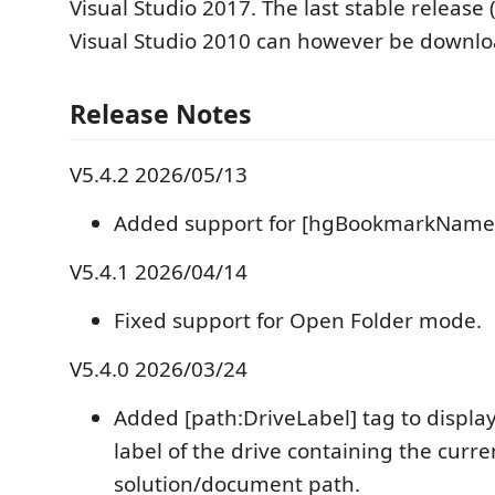
Visual Studio 2017. The last stable release 
Visual Studio 2010 can however be downl
Release Notes
V5.4.2 2026/05/13
Added support for [hgBookmarkName
V5.4.1 2026/04/14
Fixed support for Open Folder mode.
V5.4.0 2026/03/24
Added [path:DriveLabel] tag to displa
label of the drive containing the curre
solution/document path.