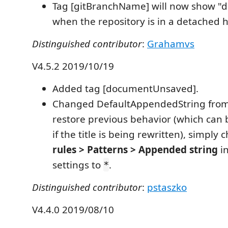
Tag [gitBranchName] will now show "
when the repository is in a detached h
Distinguished contributor
:
Grahamvs
V4.5.2 2019/10/19
Added tag [documentUnsaved].
Changed DefaultAppendedString fro
restore previous behavior (which can 
if the title is being rewritten), simply
rules > Patterns > Appended string
in
settings to
.
*
Distinguished contributor
:
pstaszko
V4.4.0 2019/08/10