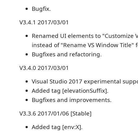
Bugfix.
V3.4.1 2017/03/01
Renamed UI elements to "Customize V
instead of "Rename VS Window Title" f
Bugfixes and refactoring.
V3.4.0 2017/03/01
Visual Studio 2017 experimental suppo
Added tag [elevationSuffix].
Bugfixes and improvements.
V3.3.6 2017/01/06 [Stable]
Added tag [env:X].