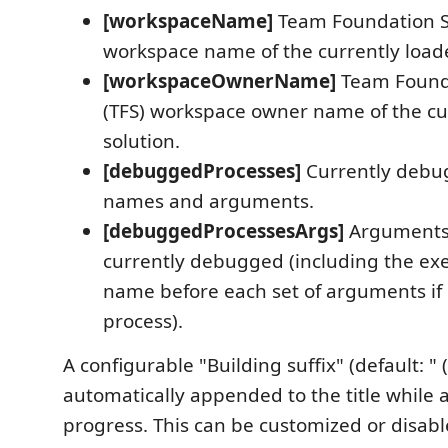
[workspaceName]
Team Foundation Se
workspace name of the currently loade
[workspaceOwnerName]
Team Found
(TFS) workspace owner name of the cu
solution.
[debuggedProcesses]
Currently debu
names and arguments.
[debuggedProcessesArgs]
Arguments 
currently debugged (including the exe
name before each set of arguments if
process).
A configurable "Building suffix" (default: " (
automatically appended to the title while a 
progress. This can be customized or disabl