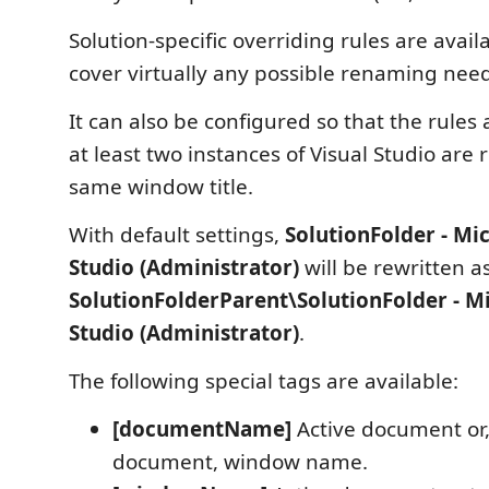
Solution-specific overriding rules are availa
cover virtually any possible renaming need
It can also be configured so that the rules
at least two instances of Visual Studio are
same window title.
With default settings,
SolutionFolder - Mic
Studio (Administrator)
will be rewritten a
SolutionFolderParent\SolutionFolder - Mi
Studio (Administrator)
.
The following special tags are available:
[documentName]
Active document or, 
document, window name.