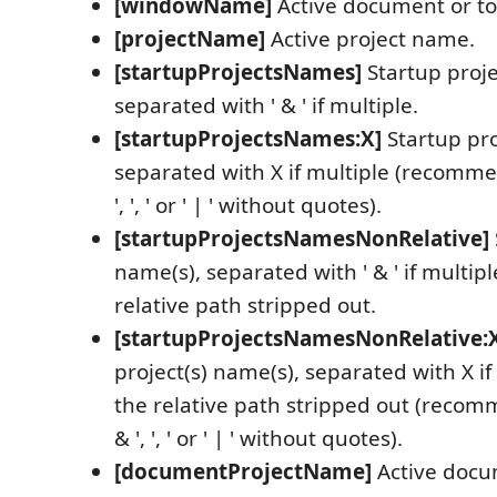
[windowName]
Active document or t
[projectName]
Active project name.
[startupProjectsNames]
Startup proje
separated with ' & ' if multiple.
[startupProjectsNames:X]
Startup pro
separated with X if multiple (recomme
', ', ' or ' | ' without quotes).
[startupProjectsNamesNonRelative]
name(s), separated with ' & ' if multipl
relative path stripped out.
[startupProjectsNamesNonRelative:
project(s) name(s), separated with X if
the relative path stripped out (recom
& ', ', ' or ' | ' without quotes).
[documentProjectName]
Active docu