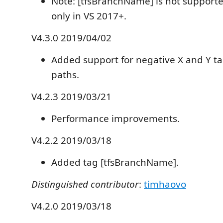
Note: [tfsBranchName] is not supporte
only in VS 2017+.
V4.3.0 2019/04/02
Added support for negative X and Y t
paths.
V4.2.3 2019/03/21
Performance improvements.
V4.2.2 2019/03/18
Added tag [tfsBranchName].
Distinguished contributor
:
timhaovo
V4.2.0 2019/03/18