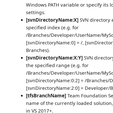
Windows PATH variable or specify its l
settings.
[svnDirectoryName:X]
SVN directory 
specified index (e.g. for
/Branches/Developer/UserName/MySolu
[svnDirectoryName:0] = /, [svnDirecto
Branches).
[svnDirectoryName:X:Y]
SVN director
the specified range (e.g. for
/Branches/Developer/UserName/MySolu
[svnDirectoryName:0:2] = /Branches/D
[svnDirectoryName:2:0] = Developer/B
[tfsBranchName]
Team Foundation Ser
name of the currently loaded solution
in VS 2017+.