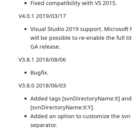
Fixed compatibility with VS 2015.
V4.0.1 2019/03/17
Visual Studio 2019 support. Microsoft 
will be possible to re-enable the full tit
GA release.
V3.8.1 2018/08/06
Bugfix.
V3.8.0 2018/06/03
Added tags [svnDirectoryName:X] and
[svnDirectoryName:X:Y].
Added an option to customize the svn 
separator.