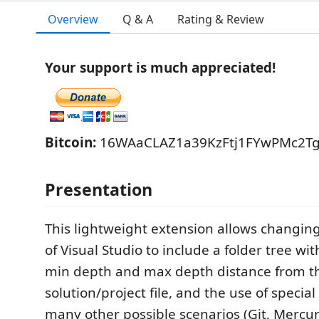
Overview
Q & A
Rating & Review
Your support is much appreciated!
Bitcoin:
16WAaCLAZ1a39KzFtj1FYwPMc2T
Presentation
This lightweight extension allows changing
of Visual Studio to include a folder tree wi
min depth and max depth distance from t
solution/project file, and the use of special
many other possible scenarios (Git, Mercuria