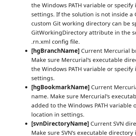
the Windows PATH variable or specify it
settings. If the solution is not inside a 
custom Git working directory can be sp
GitWorkingDirectory attribute in the so
.rn.xml config file.
[hgBranchName]
Current Mercurial 
Make sure Mercurial's executable dire
the Windows PATH variable or specify it
settings.
[hgBookmarkName]
Current Mercuri
name. Make sure Mercurial's executabl
added to the Windows PATH variable or
location in settings.
[svnDirectoryName]
Current SVN dir
Make sure SVN's executable directory 