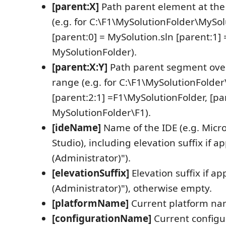
[parent:X]
Path parent element at the 
(e.g. for C:\F1\MySolutionFolder\MySol
[parent:0] = MySolution.sln [parent:1] 
MySolutionFolder).
[parent:X:Y]
Path parent segment over
range (e.g. for C:\F1\MySolutionFolder
[parent:2:1] =F1\MySolutionFolder, [pa
MySolutionFolder\F1).
[ideName]
Name of the IDE (e.g. Micro
Studio), including elevation suffix if ap
(Administrator)").
[elevationSuffix]
Elevation suffix if app
(Administrator)"), otherwise empty.
[platformName]
Current platform nam
[configurationName]
Current configu