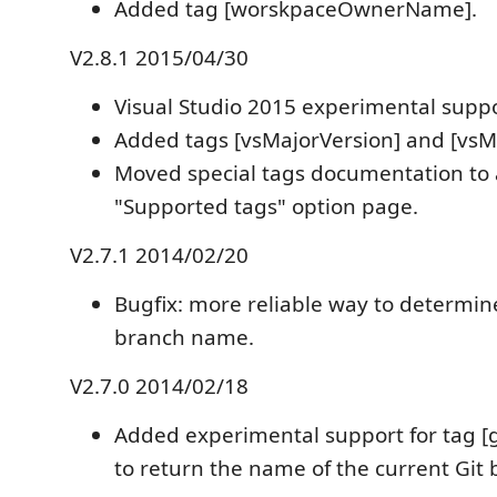
Added tag [worskpaceOwnerName].
V2.8.1 2015/04/30
Visual Studio 2015 experimental suppo
Added tags [vsMajorVersion] and [vsM
Moved special tags documentation to 
"Supported tags" option page.
V2.7.1 2014/02/20
Bugfix: more reliable way to determin
branch name.
V2.7.0 2014/02/18
Added experimental support for tag 
to return the name of the current Git 