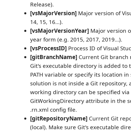
Release).
[vsMajorVersion]
Major version of Visu
14, 15, 16...).
[vsMajorVersionYear]
Major version of
year form (e.g. 2015, 2017, 2019...).
[vsProcessID]
Process ID of Visual Stud
[gitBranchName]
Current Git branch
Git's executable directory is added t
PATH variable or specify its location in 
solution is not inside a Git repository,
working directory can be specified via
GitWorkingDirectory attribute in the so
.rn.xml config file.
[gitRepositoryName]
Current Git rep
(local). Make sure Git's executable dir