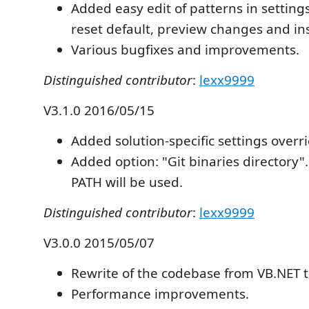
Added easy edit of patterns in settings 
reset default, preview changes and ins
Various bugfixes and improvements.
Distinguished contributor
:
lexx9999
V3.1.0 2016/05/15
Added solution-specific settings overri
Added option: "Git binaries directory". 
PATH will be used.
Distinguished contributor
:
lexx9999
V3.0.0 2015/05/07
Rewrite of the codebase from VB.NET t
Performance improvements.