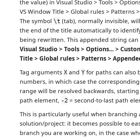
the value) in Visual Studio > Tools > Option
VS Window Title > Global rules > Patterns > 
The symbol
(tab), normally invisible, w
\t
the end of the title automatically to identify
being rewritten. This appended string can
Visual Studio > Tools > Options... > Cus
Title > Global rules > Patterns > Appende
Tag arguments
and
for paths can also 
X
Y
numbers, in which case the corresponding
range will be resolved backwards, startin
path element,
= second-to-last path ele
-2
This is particularly useful when branching 
solution/project: it becomes possible to eas
branch you are working on, in the case w