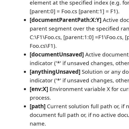
element at the specified index (e.g. for
[parent:0] = Foo.cs [parent:1] = F1).
[documentParentPath:X:Y]
Active do
parent segment over the specified rang
C:\F1\Foo.cs, [parent:1:0] =F1\Foo.cs, [
Foo.cs\F1).
[documentUnsaved]
Active document
indicator ('*' if unsaved changes, oth
[anythingUnsaved]
Solution or any 
indicator ('*' if unsaved changes, oth
[env:X]
Environment variable X for cur
process.
[path]
Current solution full path or, if 
document full path or, if no active d
name.