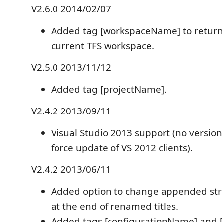
V2.6.0 2014/02/07
Added tag [workspaceName] to return
current TFS workspace.
V2.5.0 2013/11/12
Added tag [projectName].
V2.4.2 2013/09/11
Visual Studio 2013 support (no versio
force update of VS 2012 clients).
V2.4.2 2013/06/11
Added option to change appended strin
at the end of renamed titles.
Added tags [configurationName] and