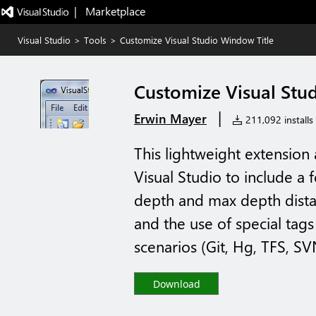
|   Marketplace
Visual Studio
>
Tools
>
Customize Visual Studio Window Title
Customize Visual Stu
|
Erwin Mayer
211,092 installs
This lightweight extension
Visual Studio to include a 
depth and max depth distan
and the use of special tag
scenarios (Git, Hg, TFS, SVN
Download