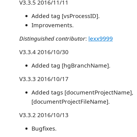
V3.3.5 2016/11/11
Added tag [vsProcessID].
Improvements.
Distinguished contributor
:
lexx9999
V3.3.4 2016/10/30
Added tag [hgBranchName].
V3.3.3 2016/10/17
Added tags [documentProjectName],
[documentProjectFileName].
V3.3.2 2016/10/13
Bugfixes.