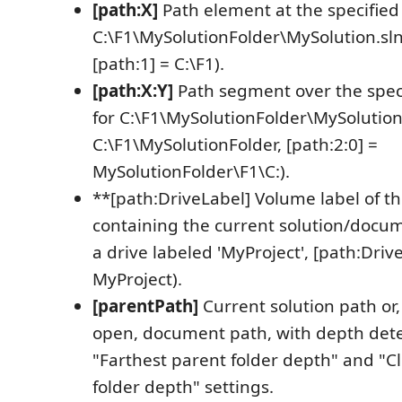
[path:X]
Path element at the specified 
C:\F1\MySolutionFolder\MySolution.sln,
[path:1] = C:\F1).
[path:X:Y]
Path segment over the speci
for C:\F1\MySolutionFolder\MySolution.
C:\F1\MySolutionFolder, [path:2:0] =
MySolutionFolder\F1\C:).
**[path:DriveLabel] Volume label of th
containing the current solution/docum
a drive labeled 'MyProject', [path:Driv
MyProject).
[parentPath]
Current solution path or, 
open, document path, with depth det
"Farthest parent folder depth" and "C
folder depth" settings.