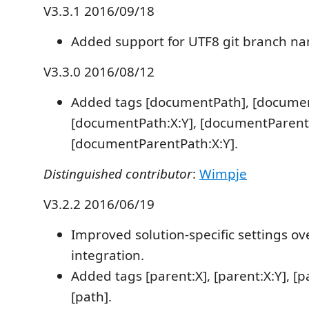
V3.3.1 2016/09/18
Added support for UTF8 git branch n
V3.3.0 2016/08/12
Added tags [documentPath], [documen
[documentPath:X:Y], [documentParent
[documentParentPath:X:Y].
Distinguished contributor
:
Wimpje
V3.2.2 2016/06/19
Improved solution-specific settings ov
integration.
Added tags [parent:X], [parent:X:Y], [pa
[path].