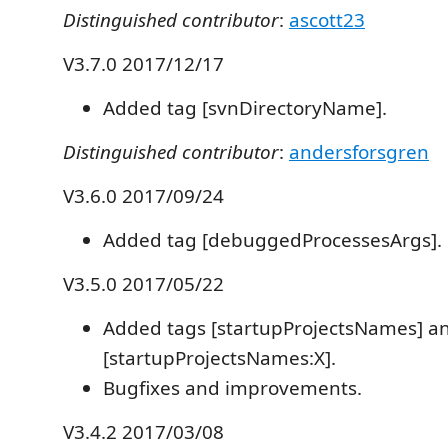
Distinguished contributor
:
ascott23
V3.7.0 2017/12/17
Added tag [svnDirectoryName].
Distinguished contributor
:
andersforsgren
V3.6.0 2017/09/24
Added tag [debuggedProcessesArgs].
V3.5.0 2017/05/22
Added tags [startupProjectsNames] a
[startupProjectsNames:X].
Bugfixes and improvements.
V3.4.2 2017/03/08