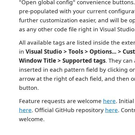
"Open global config" convenience buttons. T
pre-populated with your current configura
further customization easier, and will be o
as any other code file right in Visual Studio
All available tags are listed inside the ext
in
Visual Studio > Tools > Options... > Cu
Window Title > Supported tags
. They can 
inserted in each pattern field by clicking
arrow at the right of each field, and then 
button.
Feature requests are welcome
here
. Initi
here
. Official GitHub repository
here
. Cont
welcome.