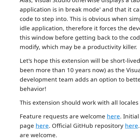
Alas, Visual Studio otherwise displays a tab
application is in break mode' and that it c
code to step into. This is obvious when si
idle application, therefore it forces the dev
this window before getting back to the co
modify, which may be a productivity killer.
Let's hope this extension will be short-live
been more than 10 years now) as the Visua
development team adds an option to better
behavior!
This extension should work with all locales 
Feature requests are welcome
here
. Initia
page
here
. Official GitHub repository
here
are welcome.