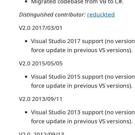
Migrated codebase from VB to C#.
Distinguished contributor:
reduckted
V2.0 2017/03/01
Visual Studio 2017 support (no versio
force update in previous VS versions).
V2.0 2015/05/05
Visual Studio 2015 support (no versio
force update in previous VS versions).
V2.0 2013/09/11
Visual Studio 2013 support (no versio
force update in previous VS versions).
V2.0. 2012/09/13