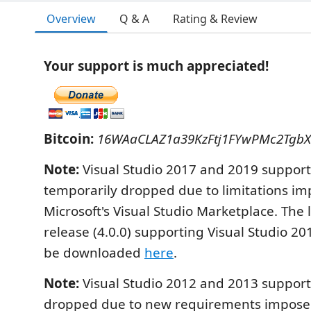
Overview
Q & A
Rating & Review
Your support is much appreciated!
Bitcoin:
16WAaCLAZ1a39KzFtj1FYwPMc2Tgb
Note:
Visual Studio 2017 and 2019 suppor
temporarily dropped due to limitations i
Microsoft's Visual Studio Marketplace. The l
release (4.0.0) supporting Visual Studio 2
be downloaded
here
.
Note:
Visual Studio 2012 and 2013 suppor
dropped due to new requirements imposed