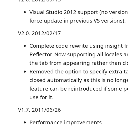
Visual Studio 2012 support (no versio
force update in previous VS versions).
V2.0. 2012/02/17
Complete code rewrite using insight 
Reflector. Now supporting all locales 
the tab from appearing rather than clo
Removed the option to specify extra tab
closed automatically as this is no lon
feature can be reintroduced if some peo
use for it.
V1.7. 2011/06/26
Performance improvements.