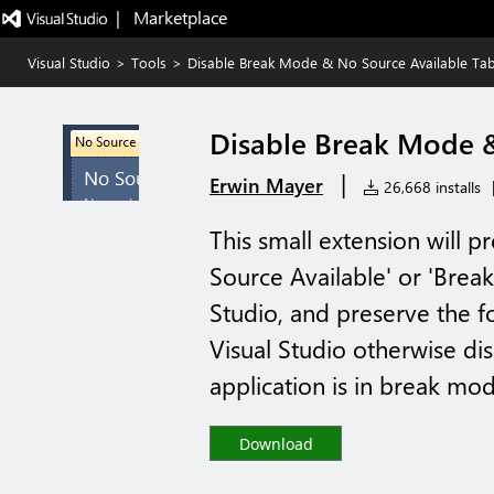
|   Marketplace
Visual Studio
>
Tools
>
Disable Break Mode & No Source Available Ta
Disable Break Mode &
|
Erwin Mayer
26,668 installs
This small extension will p
Source Available' or 'Brea
Studio, and preserve the fo
Visual Studio otherwise dis
application is in break mode
Download