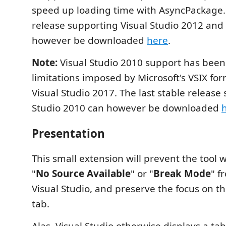
speed up loading time with AsyncPackage. 
release supporting Visual Studio 2012 and
however be downloaded
here
.
Note:
Visual Studio 2010 support has bee
limitations imposed by Microsoft's VSIX fo
Visual Studio 2017. The last stable release
Studio 2010 can however be downloaded
Presentation
This small extension will prevent the tool 
"
No Source Available
" or "
Break Mode
" f
Visual Studio, and preserve the focus on th
tab.