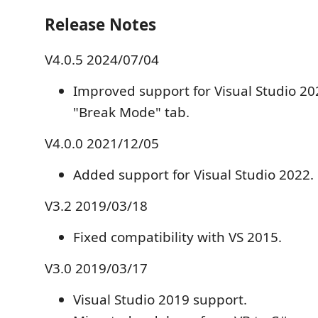
Release Notes
V4.0.5 2024/07/04
Improved support for Visual Studio 2
"Break Mode" tab.
V4.0.0 2021/12/05
Added support for Visual Studio 2022.
V3.2 2019/03/18
Fixed compatibility with VS 2015.
V3.0 2019/03/17
Visual Studio 2019 support.