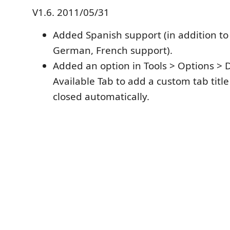
V1.6. 2011/05/31
Added Spanish support (in addition to 
German, French support).
Added an option in Tools > Options > 
Available Tab to add a custom tab titl
closed automatically.