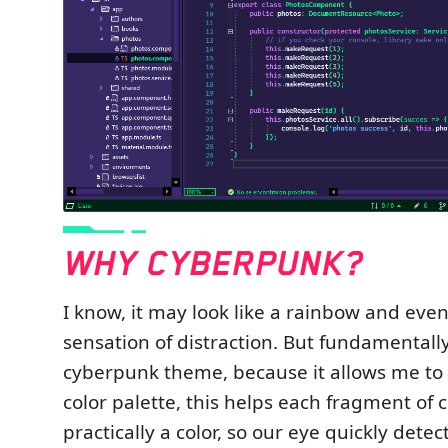
I know, it may look like a rainbow and even
sensation of distraction. But fundamentally
cyberpunk theme, because it allows me to 
color palette, this helps each fragment of 
practically a color, so our eye quickly dete