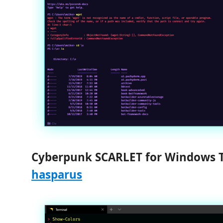
Cyberpunk SCARLET for Windows 
hasparus