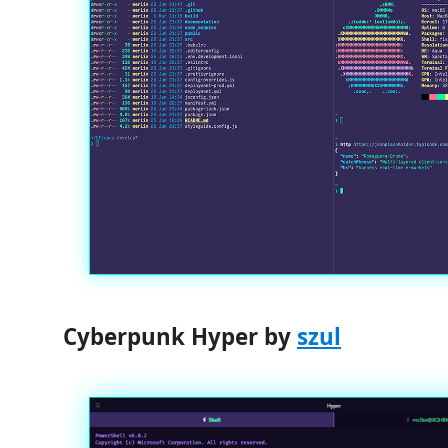
Cyberpunk Hyper by
szul