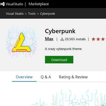
|   Marketplace
Visual Studio
>
Tools
>
Cyberpunk
Cyberpunk
Max
|
20,565 installs
|
A crazy cyberpunk theme
Download
Overview
Q & A
Rating & Review