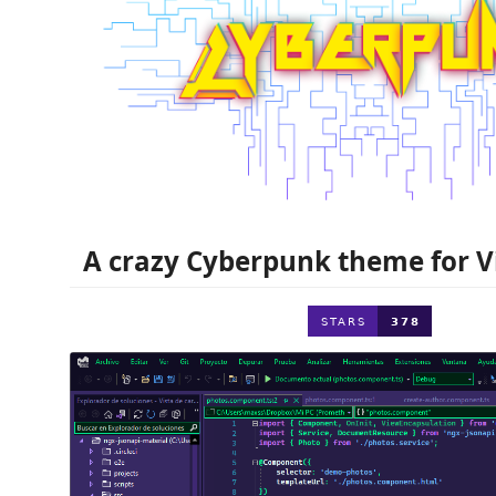
A crazy Cyberpunk theme for Vi