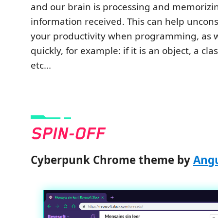
and our brain is processing and memorizi
information received. This can help uncon
your productivity when programming, as 
quickly, for example: if it is an object, a cl
etc...
Cyberpunk Chrome theme by
Angu