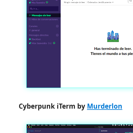
Cyberpunk iTerm by
Murderlon