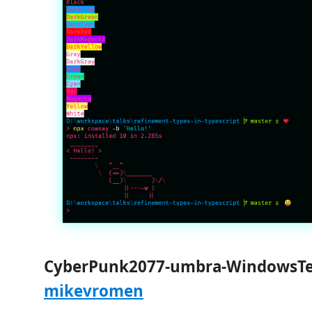
CyberPunk2077-umbra-WindowsTe
mikevromen