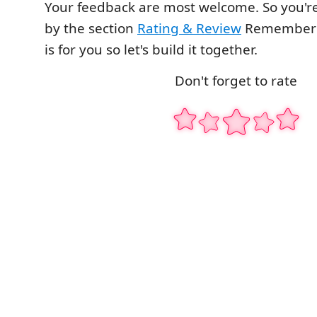
Your feedback are most welcome. So you're
by the section
Rating & Review
Remember t
is for you so let's build it together.
Don't forget to rate