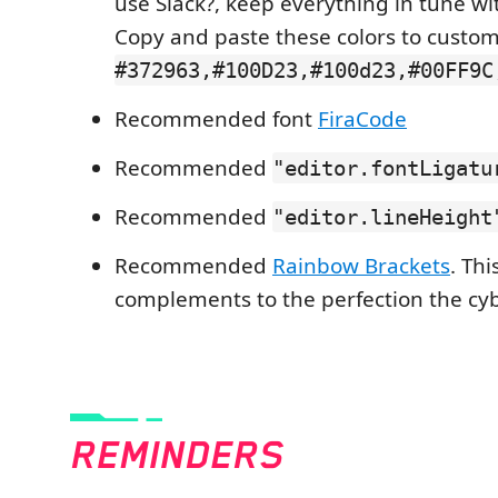
use Slack?, keep everything in tune w
Copy and paste these colors to custom
#372963,#100D23,#100d23,#00FF9C
Recommended font
FiraCode
Recommended
"editor.fontLigatu
Recommended
"editor.lineHeight
Recommended
Rainbow Brackets
. Thi
complements to the perfection the c