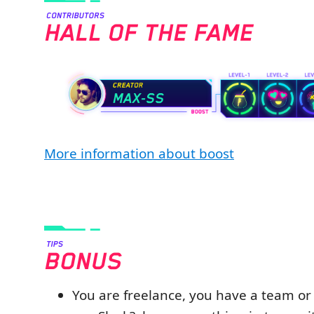
More information about boost
You are freelance, you have a team o