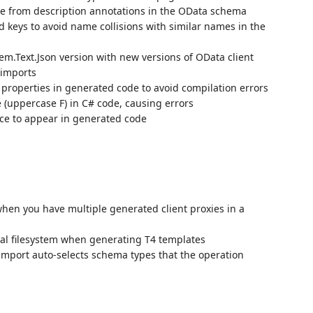
 from description annotations in the OData schema
eys to avoid name collisions with similar names in the
em.Text.Json version with new versions of OData client
 imports
properties in generated code to avoid compilation errors
e (uppercase F) in C# code, causing errors
ce to appear in generated code
when you have multiple generated client proxies in a
cal filesystem when generating T4 templates
import auto-selects schema types that the operation