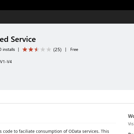
ed Service
(
25
)
 installs
|
|
Free
 V1-V4
Wo
Vi
s code to faciliate consumption of OData services. This