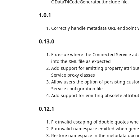
ODataT4CodeGenerator.ttinclude file.
1.0.1
Correctly handle metadata URL endpoint w
0.13.0
Fix issue where the Connected Service add
into the XML file as expected
Add support for emitting property attrib
Service proxy classes
Allow users the option of persisting cus
Service configuration file
Add support for emitting obsolete attrib
0.12.1
Fix invalid escaping of double quotes wh
Fix invalid namespace emitted when gene
Restore namespace in the metadata docum