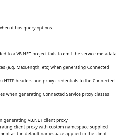
hen it has query options.
ed to a VB.NET project fails to emit the service metadata
utes (e.g. MaxLength, etc) when generating Connected
tom HTTP headers and proxy credentials to the Connected
utes when generating Connected Service proxy classes
en generating VB.NET client proxy
rating client proxy with custom namespace supplied
ent as the default namespace applied in the client