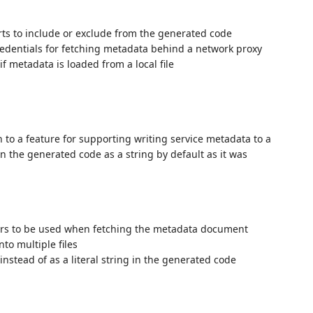
rts to include or exclude from the generated code
redentials for fetching metadata behind a network proxy
f metadata is loaded from a local file
n to a feature for supporting writing service metadata to a
n the generated code as a string by default as it was
ers to be used when fetching the metadata document
to multiple files
 instead of as a literal string in the generated code