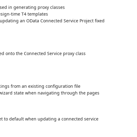
sed in generating proxy classes
esign-time T4 templates
 updating an OData Connected Service Project fixed
d onto the Connected Service proxy class
ings from an existing configuration file
 wizard state when navigating through the pages
et to default when updating a connected service