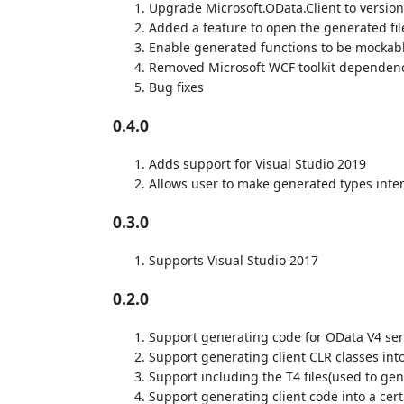
Upgrade Microsoft.OData.Client to version
Added a feature to open the generated file
Enable generated functions to be mockab
Removed Microsoft WCF toolkit dependen
Bug fixes
0.4.0
Adds support for Visual Studio 2019
Allows user to make generated types inte
0.3.0
Supports Visual Studio 2017
0.2.0
Support generating code for OData V4 ser
Support generating client CLR classes into
Support including the T4 files(used to gene
Support generating client code into a cer