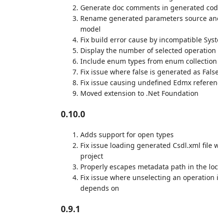
Generate doc comments in generated code
Rename generated parameters source and k
model
Fix build error cause by incompatible Syst
Display the number of selected operation
Include enum types from enum collection 
Fix issue where false is generated as Fals
Fix issue causing undefined Edmx referen
Moved extension to .Net Foundation
0.10.0
Adds support for open types
Fix issue loading generated Csdl.xml file 
project
Properly escapes metadata path in the lo
Fix issue where unselecting an operation 
depends on
0.9.1