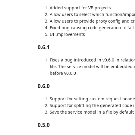
Added support for VB projects
Allow users to select which function/impo
Allow users to provide proxy config and c
Fixed bug causing code generation to fail i
UI Improvements
0.6.1
Fixes a bug introduced in v0.6.0 in relatio
file. The service model will be embedded i
before v0.6.0
0.6.0
Support for setting custom request head
Support for splitting the generated code in
Save the service model in a file by default
0.5.0