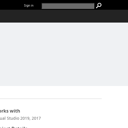
Sign in
rks with
sual Studio 2019, 2017