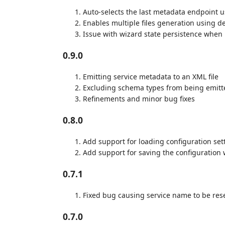
Auto-selects the last metadata endpoint u
Enables multiple files generation using d
Issue with wizard state persistence when
0.9.0
Emitting service metadata to an XML file
Excluding schema types from being emitte
Refinements and minor bug fixes
0.8.0
Add support for loading configuration sett
Add support for saving the configuration
0.7.1
Fixed bug causing service name to be res
0.7.0