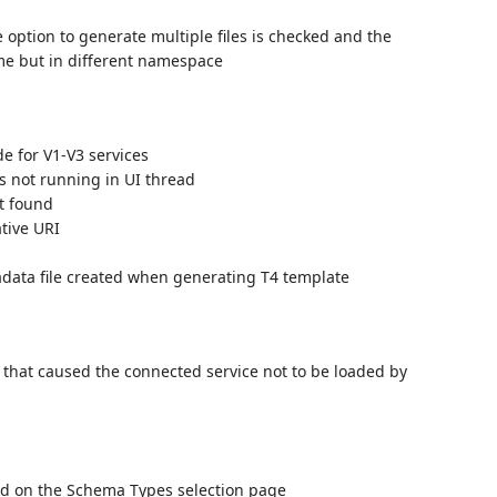
option to generate multiple files is checked and the
me but in different namespace
e for V1-V3 services
s not running in UI thread
t found
tive URI
data file created when generating T4 template
 that caused the connected service not to be loaded by
 add on the Schema Types selection page