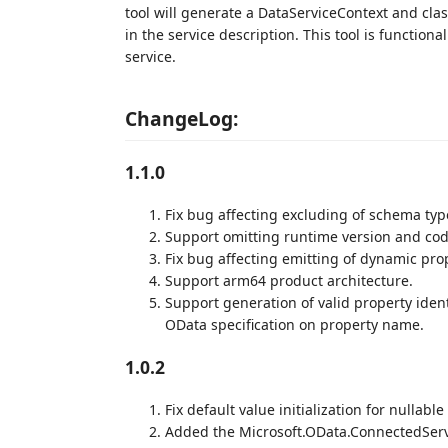
tool will generate a DataServiceContext and cla
in the service description. This tool is function
service.
ChangeLog:
1.1.0
Fix bug affecting excluding of schema typ
Support omitting runtime version and cod
Fix bug affecting emitting of dynamic pro
Support arm64 product architecture.
Support generation of valid property ident
OData specification on property name.
1.0.2
Fix default value initialization for nullable
Added the Microsoft.OData.ConnectedServi