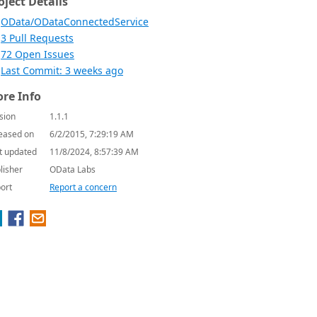
oject Details
OData/ODataConnectedService
3 Pull Requests
72 Open Issues
Last Commit: 3 weeks ago
re Info
sion
1.1.1
eased on
6/2/2015, 7:29:19 AM
t updated
11/8/2024, 8:57:39 AM
lisher
OData Labs
ort
Report a concern