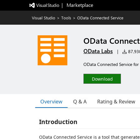
|   Marketplace
Visual Studio
>
Tools
>
OData Connected Service
OData Connect
OData Labs
|
87,930
OData Connected Service for
Download
Overview
Q & A
Rating & Review
Introduction
OData Connected Service is a tool that generate