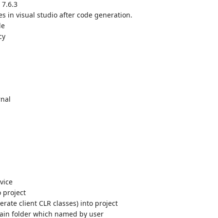
 7.6.3
s in visual studio after code generation.
le
cy
rnal
vice
 project
rate client CLR classes) into project
tain folder which named by user