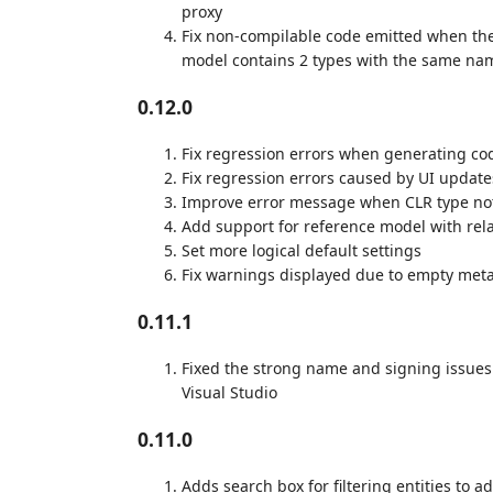
proxy
Fix non-compilable code emitted when the 
model contains 2 types with the same na
0.12.0
Fix regression errors when generating cod
Fix regression errors caused by UI update
Improve error message when CLR type no
Add support for reference model with rela
Set more logical default settings
Fix warnings displayed due to empty meta
0.11.1
Fixed the strong name and signing issues
Visual Studio
0.11.0
Adds search box for filtering entities to