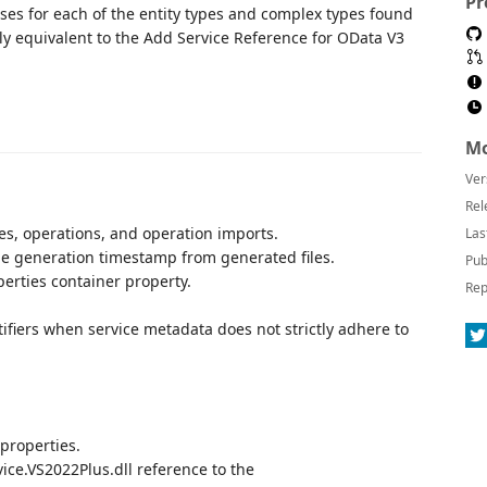
Pr
sses for each of the entity types and complex types found
ally equivalent to the Add Service Reference for OData V3
Mo
Ver
Rel
es, operations, and operation imports.
Las
e generation timestamp from generated files.
Pub
perties container property.
Rep
ifiers when service metadata does not strictly adhere to
 properties.
ce.VS2022Plus.dll reference to the