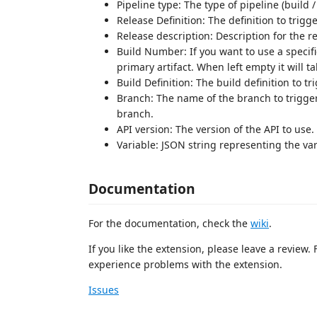
Pipeline type: The type of pipeline (build /
Release Definition: The definition to trigge
Release description: Description for the re
Build Number: If you want to use a specifi
primary artifact. When left empty it will ta
Build Definition: The build definition to tri
Branch: The name of the branch to trigger.
branch.
API version: The version of the API to use.
Variable: JSON string representing the var
Documentation
For the documentation, check the
wiki
.
If you like the extension, please leave a review.
experience problems with the extension.
Issues