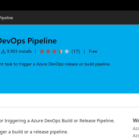
ipeline
DevOps Pipeline
(
17
)
9,903 installs
|
|
Free
 task to trigger a Azure DevOps release or build pipeline.
Wo
or triggering a Azure DevOps Build or Release Pipeline.
Az
gger a build or a release pipeline.
Az