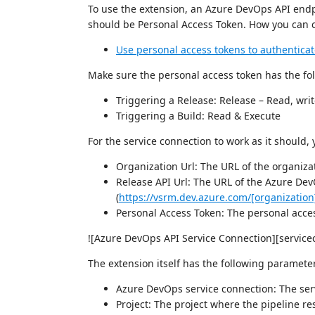
To use the extension, an Azure DevOps API endp
should be Personal Access Token. How you can c
Use personal access tokens to authentica
Make sure the personal access token has the fol
Triggering a Release: Release – Read, wri
Triggering a Build: Read & Execute
For the service connection to work as it should,
Organization Url: The URL of the organizat
Release API Url: The URL of the Azure De
(
https://vsrm.dev.azure.com/[organization
Personal Access Token: The personal acce
![Azure DevOps API Service Connection][service
The extension itself has the following paramete
Azure DevOps service connection: The ser
Project: The project where the pipeline re