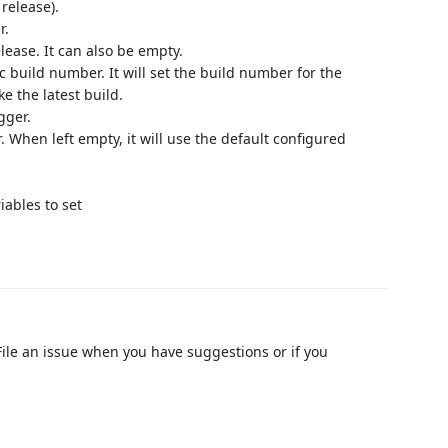
 release).
r.
lease. It can also be empty.
c build number. It will set the build number for the
ke the latest build.
gger.
 When left empty, it will use the default configured
iables to set
 File an issue when you have suggestions or if you