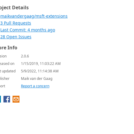
oject Details
maikvandergaag/msft-extensions
3 Pull Requests
Last Commit: 4 months ago
28 Open Issues
re Info
sion
2.0.6
eased on
1/15/2019, 11:03:22 AM
t updated
5/9/2022, 11:14:38 AM
lisher
Maik van der Gaag
ort
Report a concern