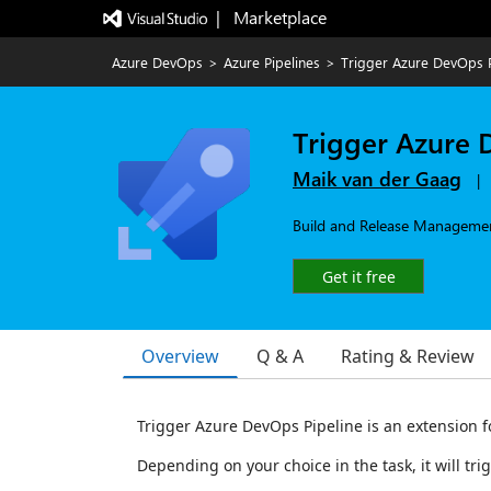
|   Marketplace
Azure DevOps
>
Azure Pipelines
>
Trigger Azure DevOps P
Trigger Azure 
Maik van der Gaag
|
Build and Release Management
Get it free
Overview
Q & A
Rating & Review
Trigger Azure DevOps Pipeline is an extension f
Depending on your choice in the task, it will tri