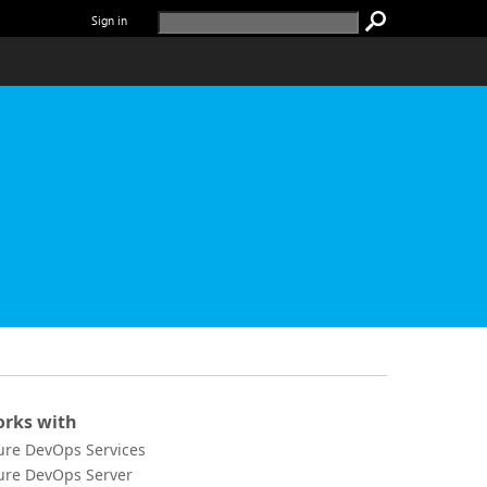
Sign in
rks with
ure DevOps Services
ure DevOps Server