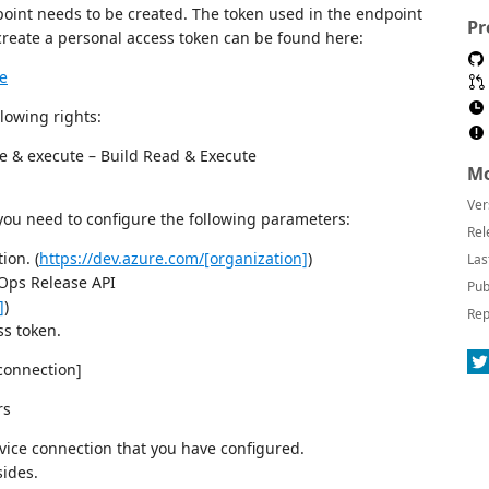
oint needs to be created. The token used in the endpoint
Pr
reate a personal access token can be found here:
te
lowing rights:
te & execute – Build Read & Execute
Mo
Ver
 you need to configure the following parameters:
Rel
ion. (
https://dev.azure.com/[organization]
)
Las
vOps Release API
Pub
]
)
Rep
ss token.
connection]
rs
vice connection that you have configured.
sides.