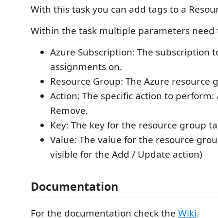
With this task you can add tags to a Resou
Within the task multiple parameters need t
Azure Subscription: The subscription 
assignments on.
Resource Group: The Azure resource 
Action: The specific action to perform:
Remove.
Key: The key for the resource group ta
Value: The value for the resource grou
visible for the Add / Update action)
Documentation
For the documentation check the
Wiki
.