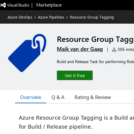
|   Marketplace
Azure DevOps
>
Azure Pipelines
>
Resource Group Tagging
Resource Group Tagg
Maik van der Gaag
|
306 insta
Build and Release Task for performing Ro
Get it free
Overview
Q & A
Rating & Review
Azure Resource Group Tagging is a Build a
for Build / Release pipeline.