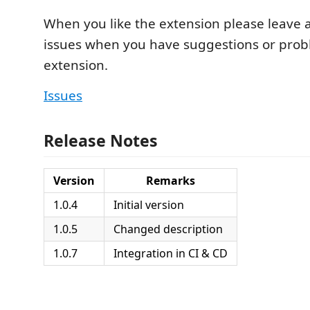
When you like the extension please leave a 
issues when you have suggestions or prob
extension.
Issues
Release Notes
Version
Remarks
1.0.4
Initial version
1.0.5
Changed description
1.0.7
Integration in CI & CD