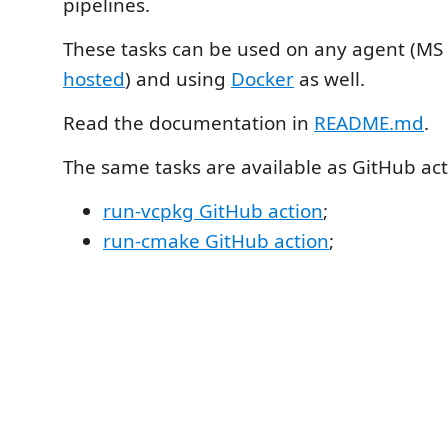
pipelines.
These tasks can be used on any agent (MS
hosted
) and using
Docker
as well.
Read the documentation in
README.md
.
The same tasks are available as GitHub act
run-vcpkg GitHub action
;
run-cmake GitHub action
;