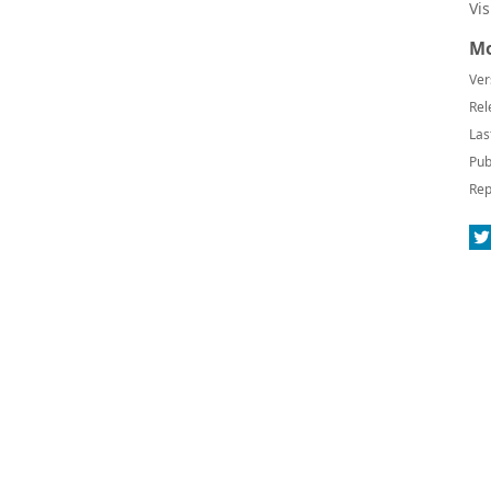
Vi
Mo
Ver
Rel
Las
Pub
Rep