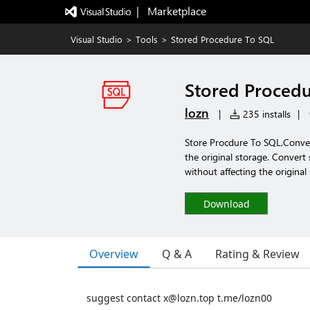
|   Marketplace
Visual Studio
>
Tools
>
Stored Procedure To SQL
Stored Proced
lozn
|
235 installs
|
Store Procdure To SQL,Conveni
the original storage. Conver
without affecting the original
Download
Overview
Q & A
Rating & Review
suggest contact x@lozn.top t.me/lozn00