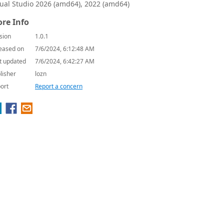
sual Studio 2026 (amd64), 2022 (amd64)
re Info
sion
1.0.1
eased on
7/6/2024, 6:12:48 AM
t updated
7/6/2024, 6:42:27 AM
lisher
lozn
ort
Report a concern