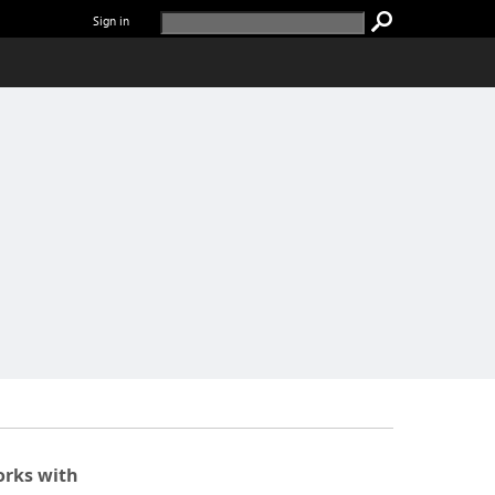
Sign in
rks with