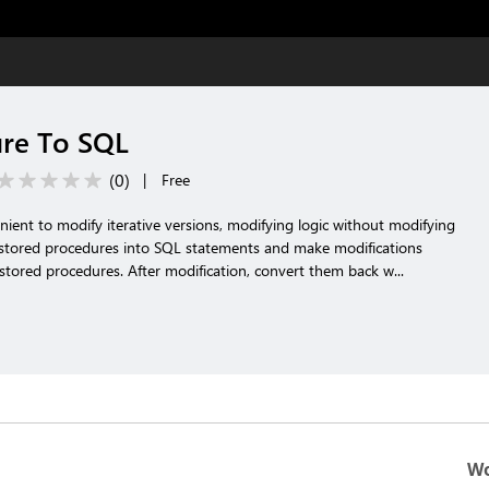
ure To SQL
(
0
)
|
Free
ent to modify iterative versions, modifying logic without modifying
t stored procedures into SQL statements and make modifications
 stored procedures. After modification, convert them back w...
Wo