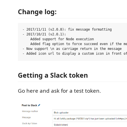
Change log:
- 2017/11/11 (v2.0.8): fix message formatting

- 2017/10/21 (v2.0.1):

    Added support for Node execution

    Added flag option to force succeed even if the me
- Now support \n as carriage return in the message

Getting a Slack token
Go here and ask for a test token.