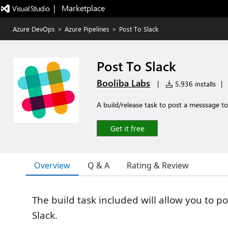
|   Marketplace
Azure DevOps
>
Azure Pipelines
>
Post To Slack
Post To Slack
Booliba Labs
|
5,936 installs
|
A build/release task to post a messsage to
Get it free
Overview
Q & A
Rating & Review
The build task included will allow you to p
Slack.