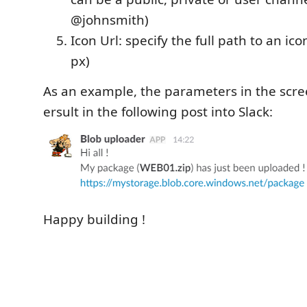
@johnsmith)
Icon Url: specify the full path to an ic
px)
As an example, the parameters in the scre
ersult in the following post into Slack:
Happy building !