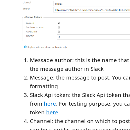
Message author: this is the name that 
the message author in Slack
Message: the message to post. You can
formatting
Slack Api token: the Slack Api token th
from
here
. For testing purpose, you ca
token
here
Channel: the channel on which to post
can be a public, private or user channe