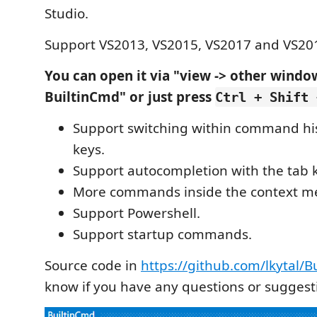
Studio.
Support VS2013, VS2015, VS2017 and VS20
You can open it via "view -> other windo
BuiltinCmd" or just press
Ctrl + Shift 
Support switching within command his
keys.
Support autocompletion with the tab 
More commands inside the context m
Support Powershell.
Support startup commands.
Source code in
https://github.com/lkytal/
know if you have any questions or suggest