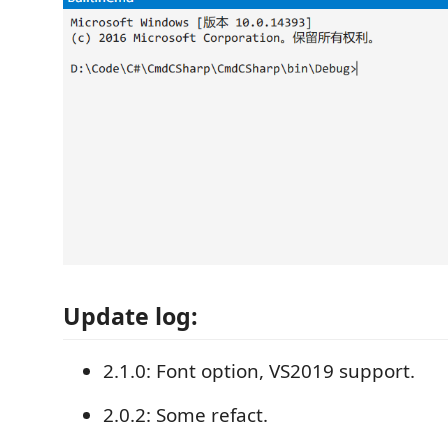
Update log:
2.1.0: Font option, VS2019 support.
2.0.2: Some refact.