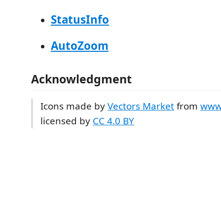
StatusInfo
AutoZoom
Acknowledgment
Icons made by
Vectors Market
from
www.
licensed by
CC 4.0 BY