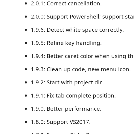
2.0.1: Correct cancellation.
2.0.0: Support PowerShell; support s
1.9.6: Detect white space correctly.
1.9.5: Refine key handling.
1.9.4: Better caret color when using t
1.9.3: Clean up code, new menu icon.
1.9.2: Start with project dir.
1.9.1: Fix tab complete position.
1.9.0: Better performance.
1.8.0: Support VS2017.