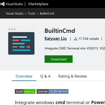
|   Marketplace
Visual Studio
>
Tools
>
BuiltinCmd
BuiltinCmd
Kaiyuan Liu
|
17,704 installs
|
Integrate CMD Terminal into VS2013, VS
Download
Overview
Q & A
Rating & Review
Integrate windows
cmd
terminal or
Power