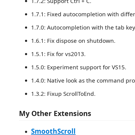
1.7.2: Support Ctrl + C.
1.7.1: Fixed autocompletion with differ
1.7.0: Autocompletion with the tab key
1.6.1: Fix dispose on shutdown.
1.5.1: Fix for vs2013.
1.5.0: Experiment support for VS15.
1.4.0: Native look as the command pr
1.3.2: Fixup ScrollToEnd.
My Other Extensions
SmoothScroll