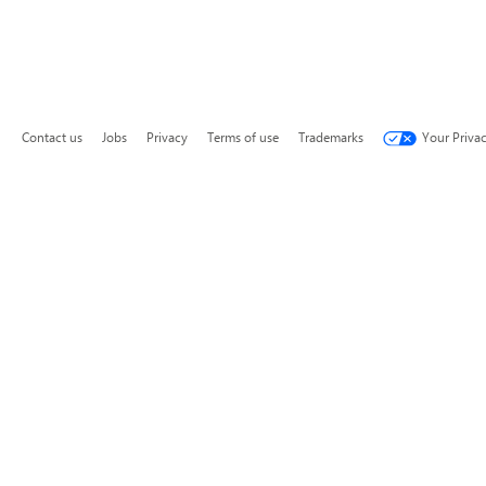
Contact us
Jobs
Privacy
Terms of use
Trademarks
Your Priva