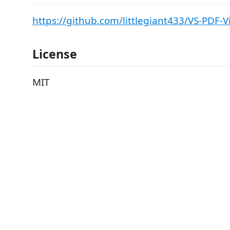
https://github.com/littlegiant433/VS-PDF-
License
MIT