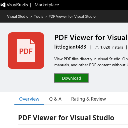
|   Marketplace
Visual Studio
>
Tools
>
PDF Viewer for Visual Studio
PDF Viewer for Visual
littlegiant433
|
1,028 installs
|
View PDF files directly in Visual Studio. O
manuals, and other PDF content without l
Download
Overview
Q & A
Rating & Review
PDF Viewer for Visual Studio