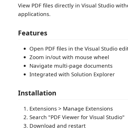
View PDF files directly in Visual Studio wit
applications.
Features
Open PDF files in the Visual Studio edi
Zoom in/out with mouse wheel
Navigate multi-page documents
Integrated with Solution Explorer
Installation
Extensions > Manage Extensions
Search "PDF Viewer for Visual Studio"
Download and restart