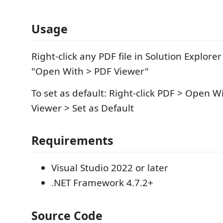
Usage
Right-click any PDF file in Solution Explorer
"Open With > PDF Viewer"
To set as default: Right-click PDF > Open Wi
Viewer > Set as Default
Requirements
Visual Studio 2022 or later
.NET Framework 4.7.2+
Source Code