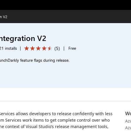
on V2
ntegration V2
(
5
)
1 installs
|
|
Free
unchDarkly feature flags during release.
Wo
ervices allows developers to release confidently with less
Team Services work items to get complete control over who
Az
e context of Visual Studio’s release management tools,
Az