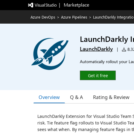
|   Marketplace
Azure DevOps
>
Azure Pipelines
>
LaunchDarkly Integrati
LaunchDarkly I
LaunchDarkly
|
8,32
Automatically rollout your La
Get it free
Overview
Q & A
Rating & Review
LaunchDarkly Extension for Visual Studio Team S
risk. Tie feature flag rollouts to Visual Studio 
sees what when. By managing feature flags in th