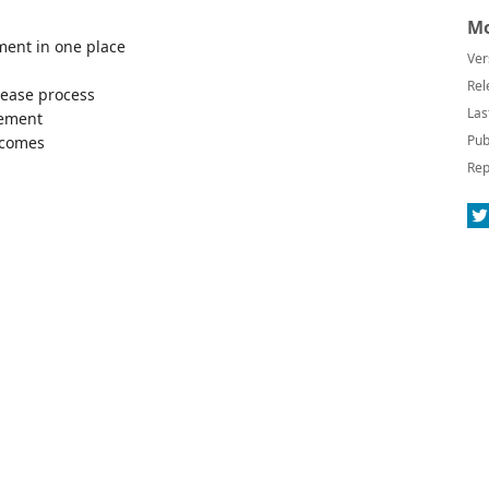
Mo
ment in one place
Ver
Rel
elease process
Las
gement
Pub
utcomes
Rep