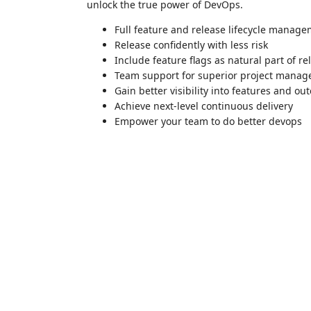
unlock the true power of DevOps.
Full feature and release lifecycle manage
Release confidently with less risk
Include feature flags as natural part of r
Team support for superior project mana
Gain better visibility into features and o
Achieve next-level continuous delivery
Empower your team to do better devops