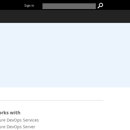
Sign in
rks with
ure DevOps Services
ure DevOps Server