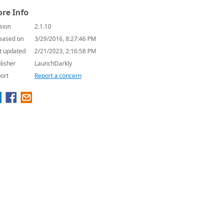
re Info
sion
2.1.10
eased on
3/29/2016, 8:27:46 PM
t updated
2/21/2023, 2:16:58 PM
lisher
LaunchDarkly
ort
Report a concern