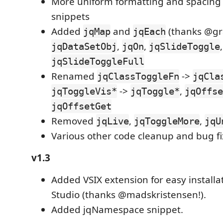
More uniform formatting and spacing
snippets
Added
and
(thanks @gr
jqMap
jqEach
,
,
,
jqDataSetObj
jqOn
jqSlideToggle
jqSlideToggleFull
Renamed
->
jqClassToggleFn
jqCla
->
,
jqToggleVis*
jqToggle*
jqOffse
jqOffsetGet
Removed
,
,
jqLive
jqToggleMore
jqU
Various other code cleanup and bug fi
v1.3
Added VSIX extension for easy installat
Studio (thanks @madskristensen!).
Added jqNamespace snippet.