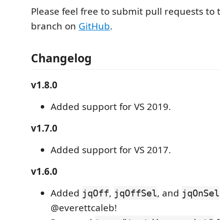
Please feel free to submit pull requests to
branch on
GitHub
.
Changelog
v1.8.0
Added support for VS 2019.
v1.7.0
Added support for VS 2017.
v1.6.0
Added
,
, and
jqOff
jqOffSel
jqOnSel
@everettcaleb!