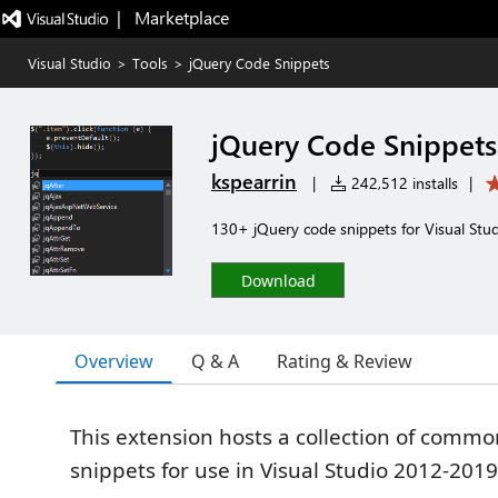
|   Marketplace
Visual Studio
>
Tools
>
jQuery Code Snippets
jQuery Code Snippets
kspearrin
|
242,512 installs
|
130+ jQuery code snippets for Visual Stu
Download
Overview
Q & A
Rating & Review
This extension hosts a collection of comm
snippets for use in Visual Studio 2012-2019