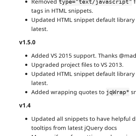
Removed
f
type="text/javascript"
tags in HTML snippets.
Updated HTML snippet default library 
latest.
v1.5.0
Added VS 2015 support. Thanks @mad
Upgraded project files to VS 2013.
Updated HTML snippet default library 
latest.
Added wrapping quotes to
sn
jqWrap*
v1.4
Updated all snippets to have helpful 
tooltips from latest jQuery docs