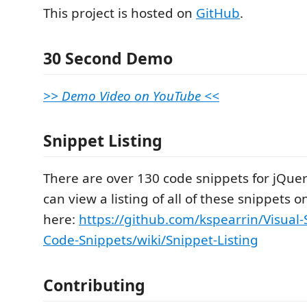
This project is hosted on
GitHub
.
30 Second Demo
>> Demo Video on YouTube <<
Snippet Listing
There are over 130 code snippets for jQuer
can view a listing of all of these snippets o
here:
https://github.com/kspearrin/Visual-
Code-Snippets/wiki/Snippet-Listing
Contributing