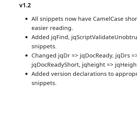
v1.2
All snippets now have CamelCase shortc
easier reading.
Added jqFind, jqScriptValidateUnobt
snippets.
Changed jqDr => jqDocReady, jqDrs =
jqDocReadyShort, jqheight => jqHeigh
Added version declarations to appropr
snippets.