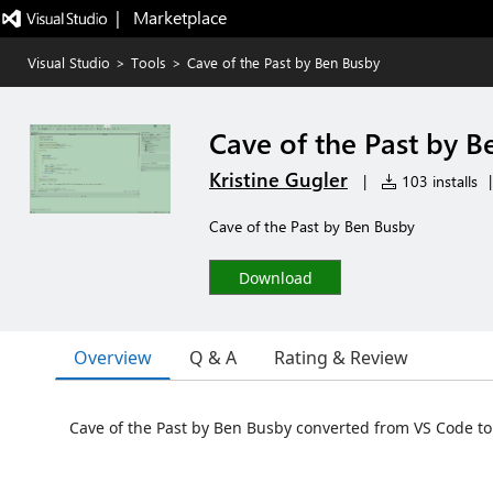
|   Marketplace
Visual Studio
>
Tools
>
Cave of the Past by Ben Busby
Cave of the Past by B
Kristine Gugler
|
103 installs
|
Cave of the Past by Ben Busby
Download
Overview
Q & A
Rating & Review
Cave of the Past by Ben Busby converted from VS Code to