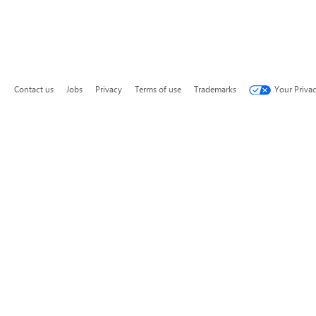
Contact us
Jobs
Privacy
Terms of use
Trademarks
Your Priva