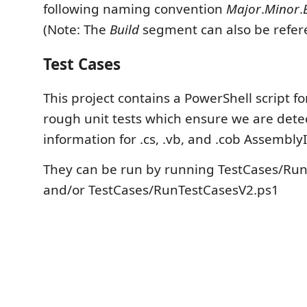
following naming convention
Major
.
Minor
.
(Note: The
Build
segment can also be refe
Test Cases
This project contains a PowerShell script f
rough unit tests which ensure we are dete
information for .cs, .vb, and .cob AssemblyIn
They can be run by running TestCases/Ru
and/or TestCases/RunTestCasesV2.ps1