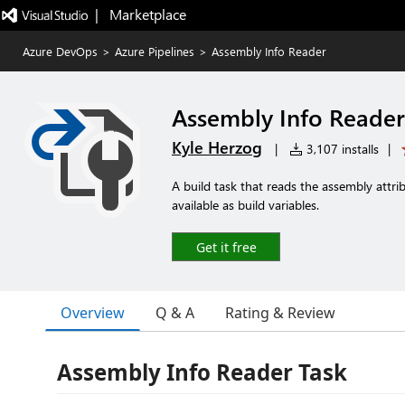
|   Marketplace
Azure DevOps
>
Azure Pipelines
>
Assembly Info Reader
Assembly Info Reader
Kyle Herzog
|
3,107 installs
|
A build task that reads the assembly attr
available as build variables.
Get it free
Overview
Q & A
Rating & Review
Assembly Info Reader Task