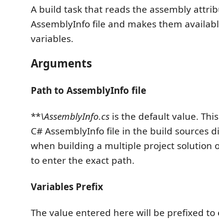
A build task that reads the assembly attri
AssemblyInfo file and makes them availabl
variables.
Arguments
Path to AssemblyInfo file
**
\AssemblyInfo.cs
is the default value. Thi
C# AssemblyInfo file in the build sources d
when building a multiple project solution
to enter the exact path.
Variables Prefix
The value entered here will be prefixed to