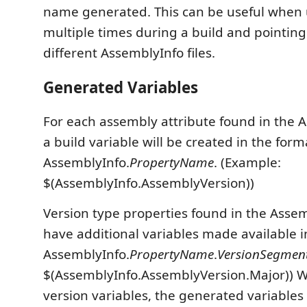
name generated. This can be useful when u
multiple times during a build and pointing
different AssemblyInfo files.
Generated Variables
For each assembly attribute found in the A
a build variable will be created in the form
AssemblyInfo.
PropertyName
. (Example:
$(AssemblyInfo.AssemblyVersion))
Version type properties found in the Assemb
have additional variables made available i
AssemblyInfo.
PropertyName
.
VersionSegme
$(AssemblyInfo.AssemblyVersion.Major)) 
version variables, the generated variables