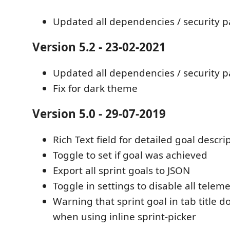
Updated all dependencies / security 
Version 5.2 - 23-02-2021
Updated all dependencies / security 
Fix for dark theme
Version 5.0 - 29-07-2019
Rich Text field for detailed goal descri
Toggle to set if goal was achieved
Export all sprint goals to JSON
Toggle in settings to disable all telem
Warning that sprint goal in tab title 
when using inline sprint-picker