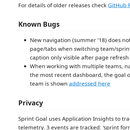
For details of older releases check
GitHub 
Known Bugs
New navigation (summer '18) does not 
page/tabs when switching team/sprint
caption only visible after page refresh
When working with multiple teams, na
the most recent dashboard, the goal 
team is shown
addressed here
Privacy
Sprint Goal uses Application Insights to tr
telemetry. 3 events are tracked: 'sprint fo