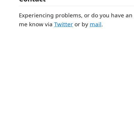
Experiencing problems, or do you have an 
me know via
Twitter
or by
mail
.