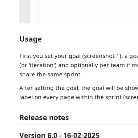
Usage
First you set your goal (screenshot 1), a goa
(or 'iteration') and optionally per team if 
share the same sprint.
After setting the goal, the goal will be sho
label on every page within the sprint (scre
Release notes
Version 6.0 - 16-02-2025