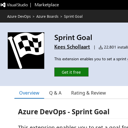
|   Marketplace
Azure DevOps
>
Azure Boards
>
Sprint Goal
Sprint Goal
Kees Schollaart
|
22,801 install
This extension enables you to set a sprint 
Get it free
Overview
Q & A
Rating & Review
Azure DevOps - Sprint Goal
This extension enables you to set a goal for