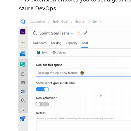
Azure DevOps.