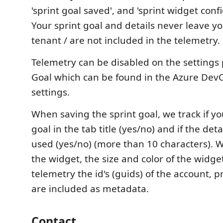
'sprint goal saved', and 'sprint widget conf
Your sprint goal and details never leave 
tenant / are not included in the telemetry.
Telemetry can be disabled on the settings 
Goal which can be found in the Azure Dev
settings.
When saving the sprint goal, we track if y
goal in the tab title (yes/no) and if the detai
used (yes/no) (more than 10 characters).
the widget, the size and color of the widge
telemetry the id's (guids) of the account, p
are included as metadata.
Contact