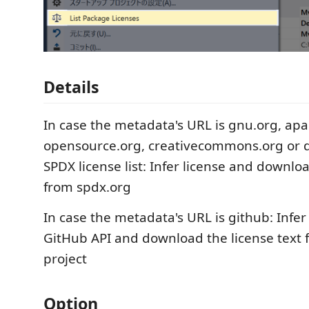
Details
In case the metadata's URL is gnu.org, apa
opensource.org, creativecommons.org or d
SPDX license list: Infer license and downloa
from spdx.org
In case the metadata's URL is github: Infer
GitHub API and download the license text
project
Option