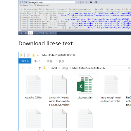
Download licese text.