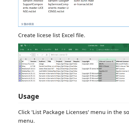
Create licese list Excel file.
Usage
Click 'List Package Licenses' menu in the s
menu.