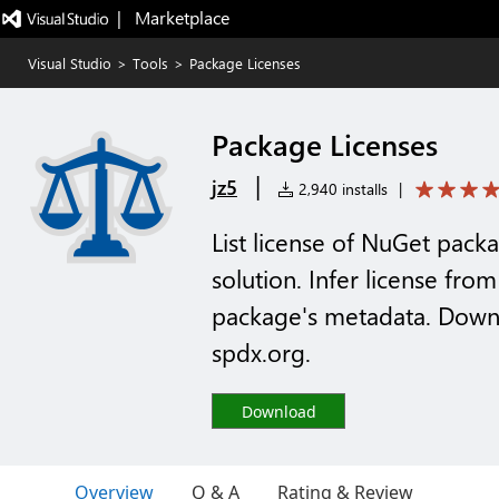
|   Marketplace
Visual Studio
>
Tools
>
Package Licenses
Package Licenses
|
jz5
2,940 installs
|
List license of NuGet packa
solution. Infer license from
package's metadata. Downl
spdx.org.
Download
Overview
Q & A
Rating & Review