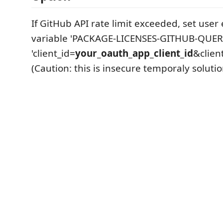
If GitHub API rate limit exceeded, set use
variable 'PACKAGE-LICENSES-GITHUB-QUERY
'client_id=
your_oauth_app_client_id
&clien
(Caution: this is insecure temporaly solutio