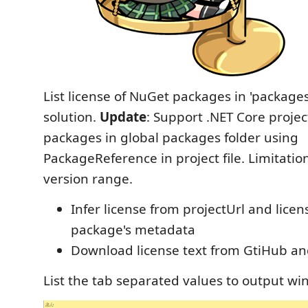
List license of NuGet packages in 'packages'
solution.
Update
: Support .NET Core projec
packages in global packages folder using
PackageReference in project file. Limitatio
version range.
Infer license from projectUrl and licen
package's metadata
Download license text from GtiHub an
List the tab separated values to output wi