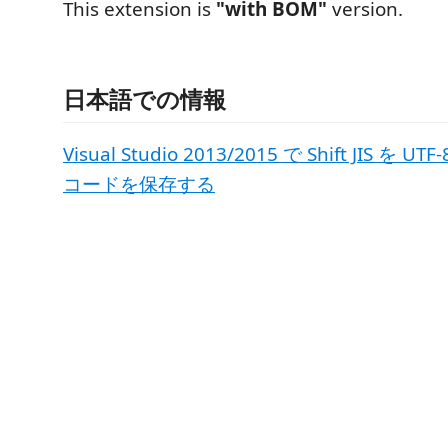
This extension is
"with BOM"
version.
日本語での情報
Visual Studio 2013/2015 で Shift JIS を
コードを保存する