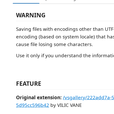
WARNING
Saving files with encodings other than UTF
encoding (based on system locale) that h
cause file losing some characters.
Use it only if you understand the informat
FEATURE
Original extension:
/vsgallery/222add7a-5
5d95cc596b42
by VILIC VANE