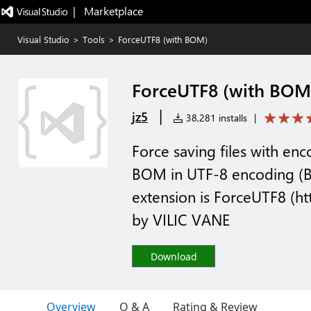
|   Marketplace
Visual Studio
>
Tools
>
ForceUTF8 (with BOM)
ForceUTF8 (with BOM
|
jz5
38,281 installs
|
Force saving files with en
BOM in UTF-8 encoding (B
extension is ForceUTF8 (htt
by VILIC VANE
Download
Overview
Q & A
Rating & Review