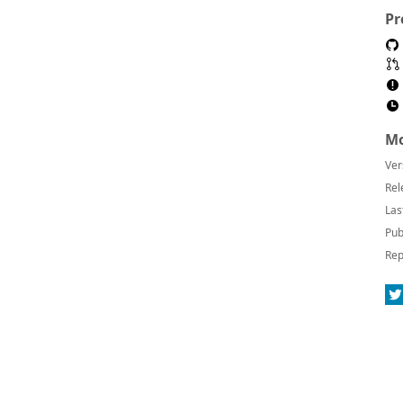
Pr
Mo
Ver
Rel
Las
Pub
Rep