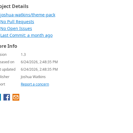
oject Details
joshua-watkins/theme-pack
No Pull Requests
No Open Issues
Last Commit: a month ago
re Info
sion
1.3
eased on
6/24/2026, 2:48:35 PM
t updated
6/24/2026, 2:48:35 PM
lisher
Joshua Watkins
ort
Report a concern