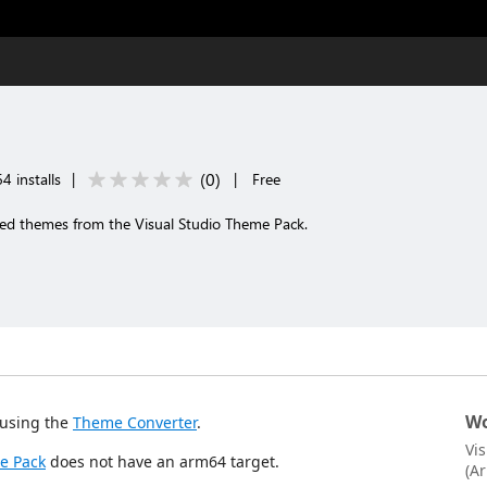
(
0
)
4 installs
|
|
Free
 themes from the Visual Studio Theme Pack.
Wo
using the
Theme Converter
.
Vi
e Pack
does not have an arm64 target.
(A