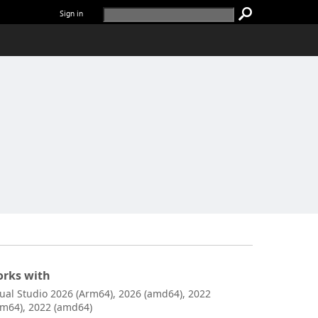
Sign in
rks with
sual Studio 2026 (Arm64), 2026 (amd64), 2022
rm64), 2022 (amd64)