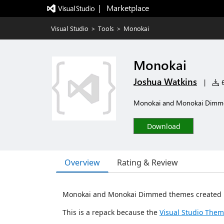
|   Marketplace
Visual Studio
>
Tools
>
Monokai
Monokai
Joshua Watkins
|
6
Monokai and Monokai Dimmed
Download
Overview
Rating & Review
Monokai and Monokai Dimmed themes created 
This is a repack because the
Visual Studio Them