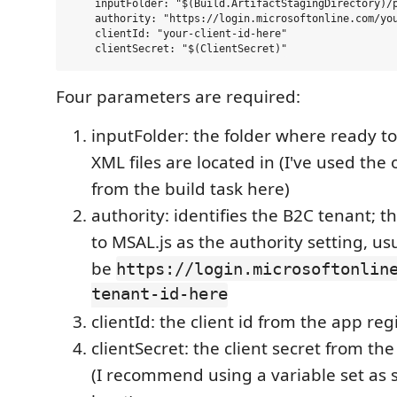
    inputFolder: "$(Build.ArtifactStagingDirectory)/p
    authority: "https://login.microsoftonline.com/you
    clientId: "your-client-id-here"

Four parameters are required:
inputFolder: the folder where ready to
XML files are located in (I've used the
from the build task here)
authority: identifies the B2C tenant; th
to MSAL.js as the authority setting, us
be
https://login.microsoftonlin
tenant-id-here
clientId: the client id from the app reg
clientSecret: the client secret from th
(I recommend using a variable set as se