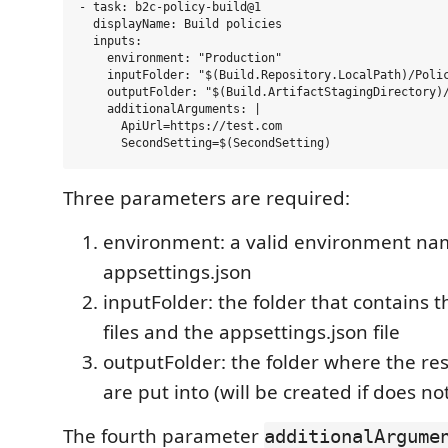
- task: b2c-policy-build@1

  displayName: Build policies

  inputs:

    environment: "Production"

    inputFolder: "$(Build.Repository.LocalPath)/Polic
    outputFolder: "$(Build.ArtifactStagingDirectory)/
    additionalArguments: |

      ApiUrl=https://test.com

Three parameters are required:
environment: a valid environment na
appsettings.json
inputFolder: the folder that contains 
files and the appsettings.json file
outputFolder: the folder where the res
are put into (will be created if does not
The fourth parameter
additionalArgume