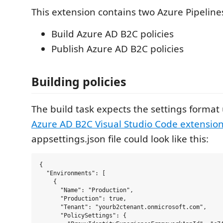
This extension contains two Azure Pipelines
Build Azure AD B2C policies
Publish Azure AD B2C policies
Building policies
The build task expects the settings format
Azure AD B2C Visual Studio Code extensio
appsettings.json file could look like this:
{

  "Environments": [

    {

      "Name": "Production",

      "Production": true,

      "Tenant": "yourb2ctenant.onmicrosoft.com",

      "PolicySettings": {
