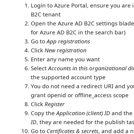
Login to Azure Portal, ensure you are 
B2C tenant
Open the Azure AD B2C settings blade
for Azure AD B2C in the search bar)
Go to
App registrations
Click
New registration
Enter any name you want
Select
Accounts in this organizational di
the supported account type
You do not need a redirect URI and yo
grant openid or offline_access scope
Click
Register
Copy the
Application (client) ID
and the
ID
, they are needed for the publish ta
Go to
Certificates & secrets
, and add a