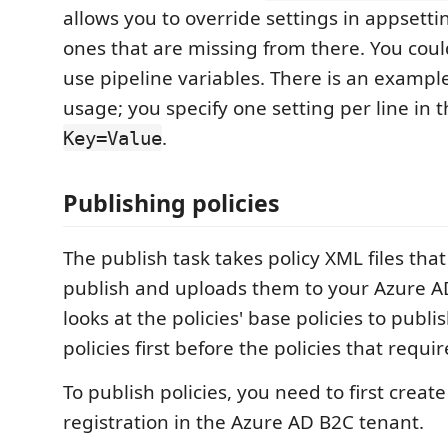
allows you to override settings in appsetti
ones that are missing from there. You cou
use pipeline variables. There is an example
usage; you specify one setting per line in 
.
Key=Value
Publishing policies
The publish task takes policy XML files that
publish and uploads them to your Azure AD
looks at the policies' base policies to publi
policies first before the policies that requi
To publish policies, you need to first creat
registration in the Azure AD B2C tenant.