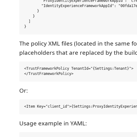
        "ProxyIdentityExperienceFrameworkAppId": "c74
        "IdentityExperienceFrameworkAppId": "00fda17e
      }

    }

  ]

The policy XML files (located in the same fo
placeholders that are replaced by the build
<TrustFrameworkPolicy TenantId="{Settings:Tenant}">

Or:
Usage example in YAML: