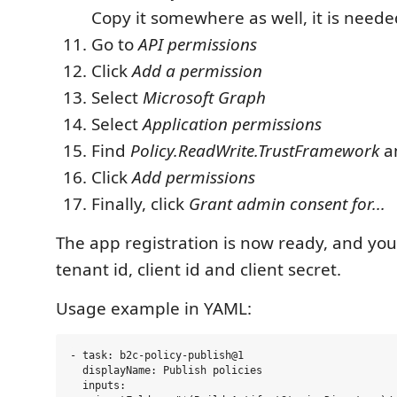
Copy it somewhere as well, it is neede
Go to
API permissions
Click
Add a permission
Select
Microsoft Graph
Select
Application permissions
Find
Policy.ReadWrite.TrustFramework
an
Click
Add permissions
Finally, click
Grant admin consent for...
The app registration is now ready, and yo
tenant id, client id and client secret.
Usage example in YAML:
- task: b2c-policy-publish@1

  displayName: Publish policies

  inputs:
