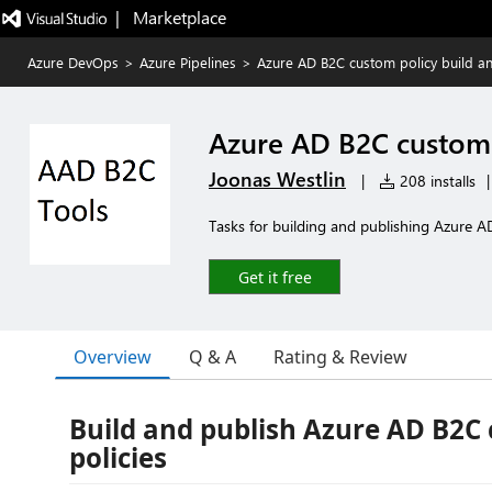
|   Marketplace
Azure DevOps
>
Azure Pipelines
>
Azure AD B2C custom policy build an
Azure AD B2C custom 
Joonas Westlin
|
208 installs
|
Tasks for building and publishing Azure A
Get it free
Overview
Q & A
Rating & Review
Build and publish Azure AD B2C
policies