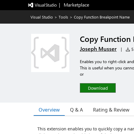
|   Marketplace
Visual Studio
>
Tools
>
Copy Function Breakpoint Name
Copy Function
Joseph Musser
|
53
Enables you to right-click a
This is useful when you cannot
or
Download
Overview
Q & A
Rating & Review
This extension enables you to quickly copy a n