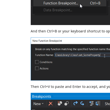
And then Ctrl+B or your keyboard shortcut to o
Then Ctrl+V to paste and Enter to accept, and y