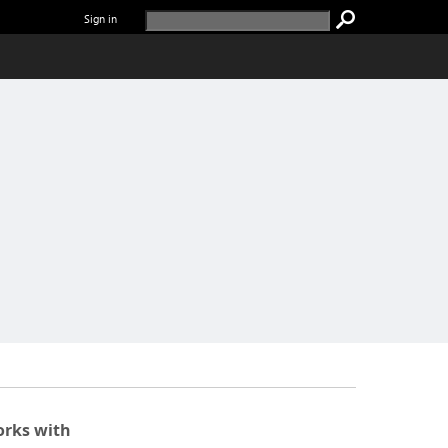
Sign in
rks with