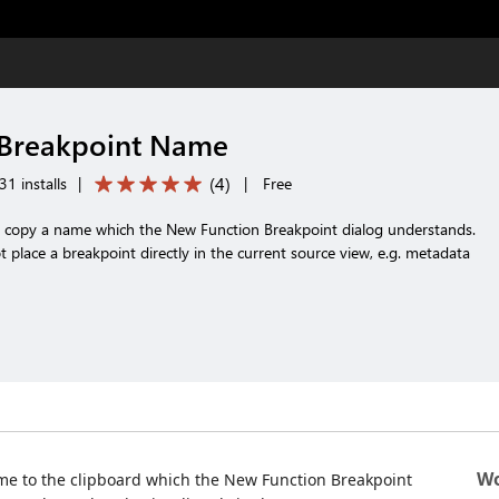
 Breakpoint Name
(
4
)
1 installs
|
|
Free
nd copy a name which the New Function Breakpoint dialog understands.
 place a breakpoint directly in the current source view, e.g. metadata
Wo
ame to the clipboard which the New Function Breakpoint