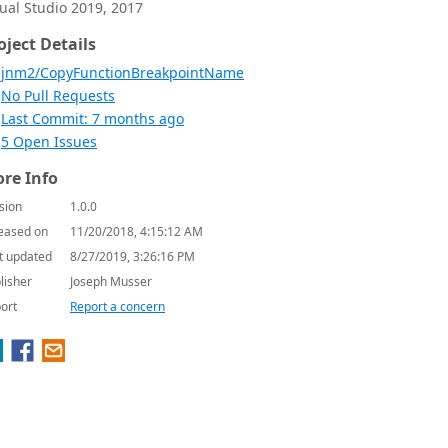
sual Studio 2019, 2017
oject Details
jnm2/CopyFunctionBreakpointName
No Pull Requests
Last Commit: 7 months ago
5 Open Issues
re Info
sion
1.0.0
eased on
11/20/2018, 4:15:12 AM
t updated
8/27/2019, 3:26:16 PM
lisher
Joseph Musser
ort
Report a concern