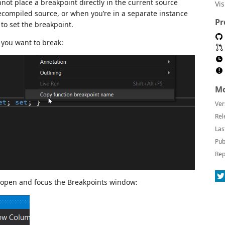
not place a breakpoint directly in the current source
Vi
compiled source, or when you’re in a separate instance
Pr
to set the breakpoint.
 you want to break:
Mo
Ver
Rel
Las
Pub
Rep
o open and focus the Breakpoints window: