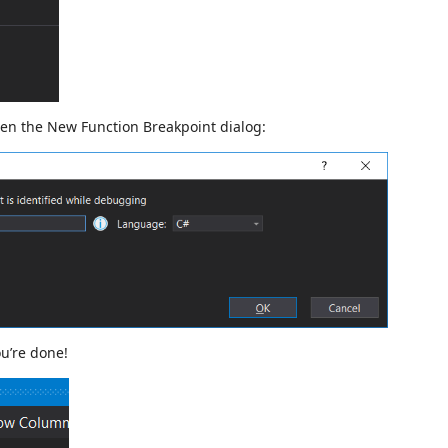
pen the New Function Breakpoint dialog:
ou’re done!