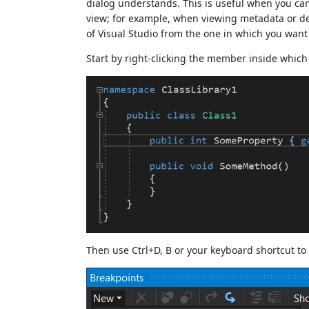
dialog understands. This is useful when you can
view; for example, when viewing metadata or de
of Visual Studio from the one in which you want 
Start by right-clicking the member inside which
Then use Ctrl+D, B or your keyboard shortcut t