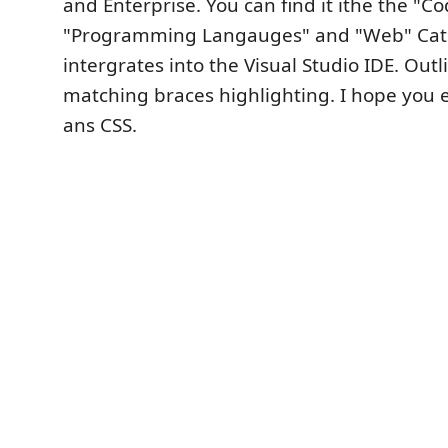
and Enterprise. You can find it ithe the "C
"Programming Langauges" and "Web" Cat
intergrates into the Visual Studio IDE. Out
matching braces highlighting. I hope you e
ans CSS.