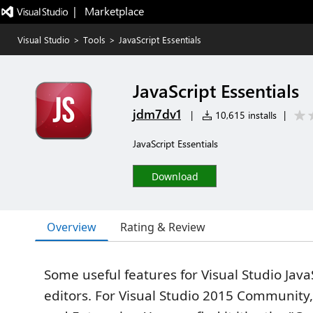
|   Marketplace
Visual Studio
>
Tools
>
JavaScript Essentials
JavaScript Essentials
jdm7dv1
|
10,615 installs
|
JavaScript Essentials
Download
Overview
Rating & Review
Some useful features for Visual Studio Java
editors. For Visual Studio 2015 Community,