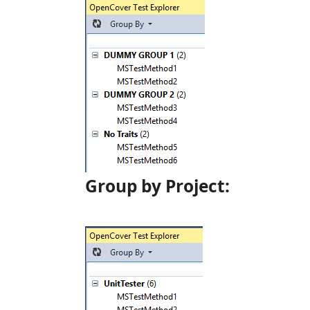
Group by Project: