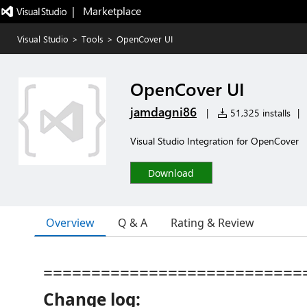
|   Marketplace
Visual Studio
>
Tools
>
OpenCover UI
OpenCover UI
jamdagni86
|
51,325 installs
|
Visual Studio Integration for OpenCover
Download
Overview
Q & A
Rating & Review
===========================
Change log: