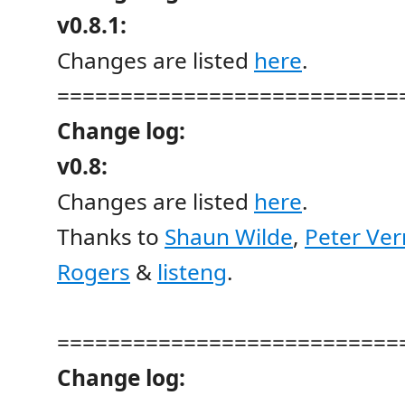
v0.8.1:
Changes are listed
here
.
===========================
Change log:
v0.8:
Changes are listed
here
.
Thanks to
Shaun Wilde
,
Peter Ve
Rogers
&
listeng
.
===========================
Change log: