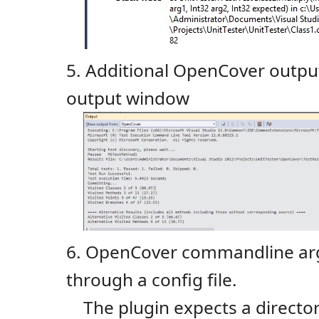
5. Additional OpenCover output
output window
6. OpenCover commandline ar
through a config file.
The plugin expects a direct