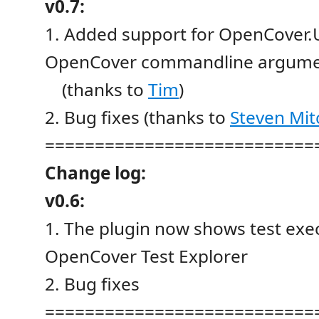
v0.7:
1. Added support for OpenCover.UI
OpenCover commandline argumen
(thanks to
Tim
)
2. Bug fixes (thanks to
Steven Mi
===========================
Change log:
v0.6:
1. The plugin now shows test exec
OpenCover Test Explorer
2. Bug fixes
===========================