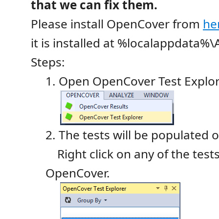
that we can fix them.
Please install OpenCover from
he
it is installed at %localappdata
Steps:
1. Open OpenCover Test Explo
2. The tests will be populated 
Right click on any of the tests
OpenCover.