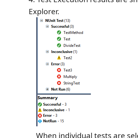
Explorer.
When individual tests are sele