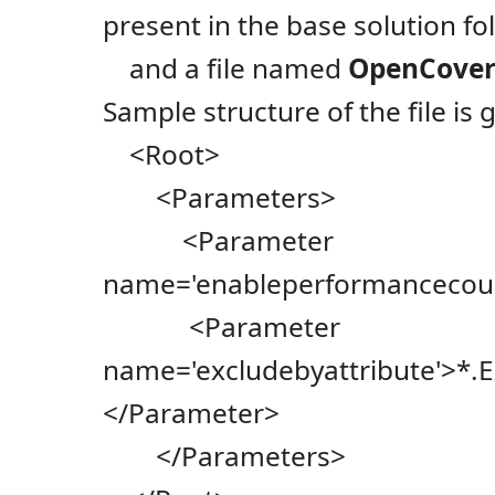
present in the base solution fo
and a file named
OpenCover
Sample structure of the file is 
<Root>
<Parameters>
<Parameter
name='enableperformancecoun
<Parameter
name='excludebyattribute'>*
</Parameter>
</Parameters>