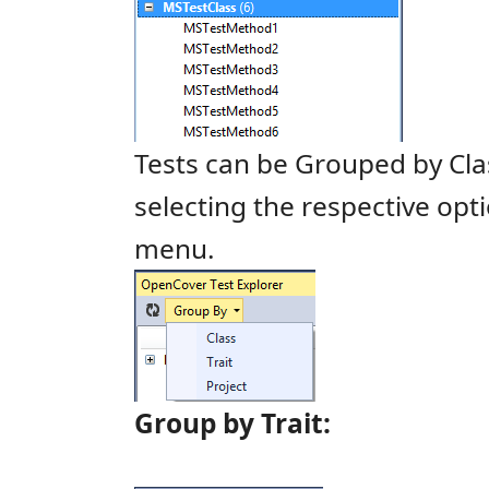
Tests can be Grouped by Cl
selecting the respective opt
menu.
Group by Trait: