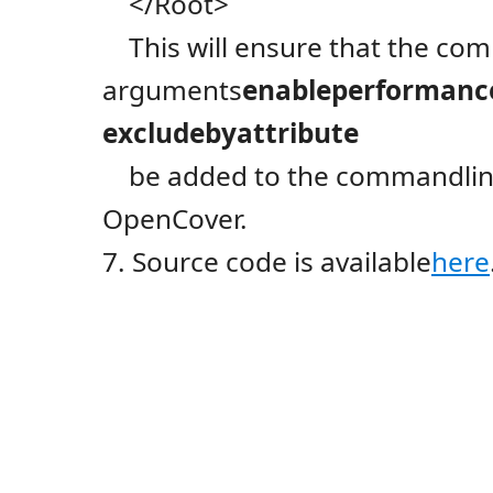
</Root>
This will ensure that the co
arguments
enableperformanc
excludebyattribute
be added to the commandline
OpenCover.
7. Source code is available
here