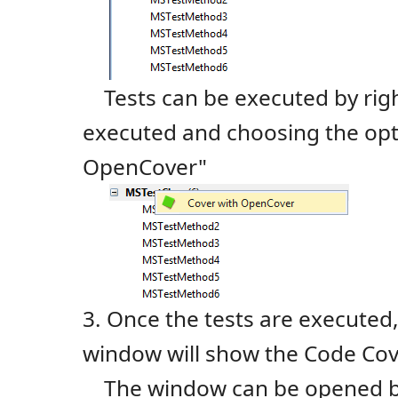
Tests can be executed by right
executed and choosing the opt
OpenCover"
3. Once the tests are execute
window will show the Code Cov
The window can be opened by 