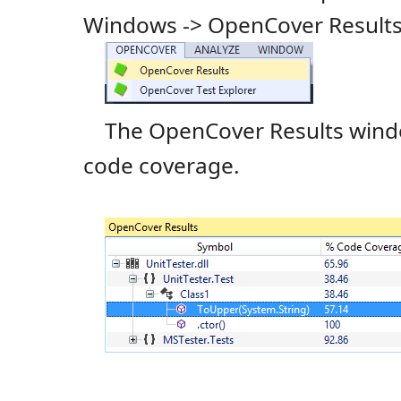
Windows -> OpenCover Results
The OpenCover Results wind
code coverage.