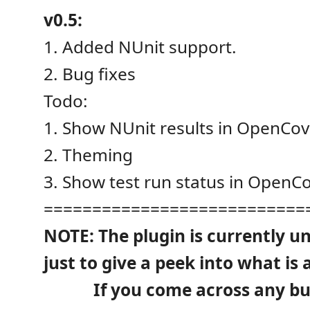
v0.5:
1. Added NUnit support.
2. Bug fixes
Todo:
1. Show NUnit results in OpenCov
2. Theming
3. Show test run status in OpenCo
===========================
NOTE: The plugin is currently u
just to give a peek into what is 
If you come across any bugs