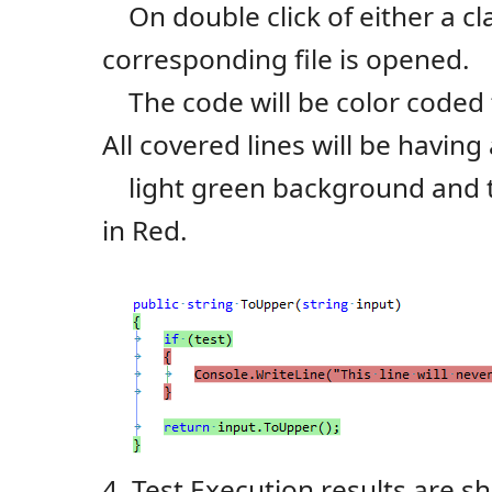
On double click of either a cl
corresponding file is opened.
The code will be color coded 
All covered lines will be having
light green background and th
in Red.
4. Test Execution results are 