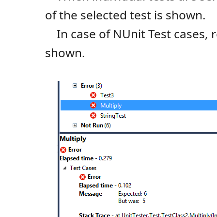
of the selected test is shown.
In case of NUnit Test cases, re
shown.