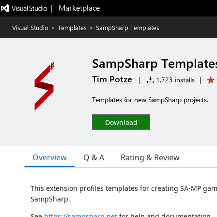
|   Marketplace
Visual Studio
>
Templates
>
SampSharp Templates
SampSharp Template
Tim Potze
|
1,723 installs
|
Templates for new SampSharp projects.
Download
Overview
Q & A
Rating & Review
This extension profiles templates for creating SA-MP g
SampSharp.
See
https://sampsharp.net
for help and documentation.