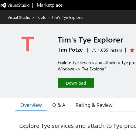
|   Marketplace
Visual Studio
>
Tools
>
Tim's Tye Explorer
Tim's Tye Explorer
Tim Potze
|
1,685 installs
|
Explore Tye services and attach to Tye pr
Windows -> Tye Explorer"
Download
Overview
Q & A
Rating & Review
Explore Tye services and attach to Tye pro