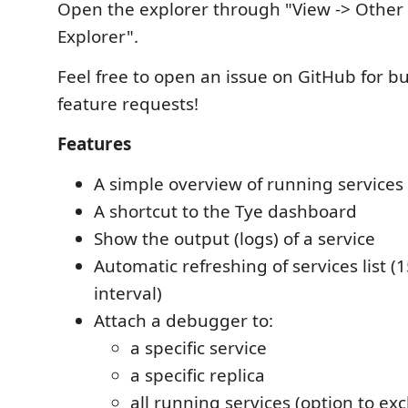
Open the explorer through "View -> Other
Explorer".
Feel free to open an issue on GitHub for b
feature requests!
Features
A simple overview of running services
A shortcut to the Tye dashboard
Show the output (logs) of a service
Automatic refreshing of services list (
interval)
Attach a debugger to:
a specific service
a specific replica
all running services (option to exc