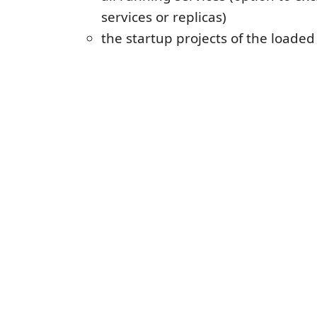
services or replicas)
the startup projects of the loaded