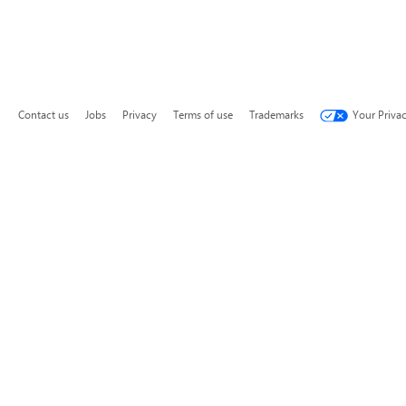
Contact us
Jobs
Privacy
Terms of use
Trademarks
Your Priva